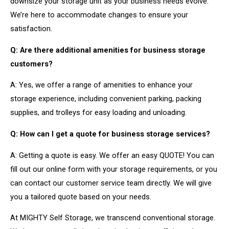
downsize your storage unit as your business needs evolve.
We’re here to accommodate changes to ensure your
satisfaction.
Q: Are there additional amenities for business storage
customers?
A: Yes, we offer a range of amenities to enhance your
storage experience, including convenient parking, packing
supplies, and trolleys for easy loading and unloading.
Q: How can I get a quote for business storage services?
A: Getting a quote is easy. We offer an easy QUOTE! You can
fill out our online form with your storage requirements, or you
can contact our customer service team directly. We will give
you a tailored quote based on your needs.
At MIGHTY Self Storage, we transcend conventional storage.