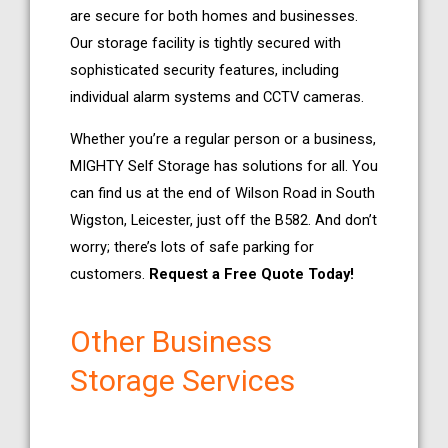
are secure for both homes and businesses.
Our storage facility is tightly secured with
sophisticated security features, including
individual alarm systems and CCTV cameras.
Whether you’re a regular person or a business,
MIGHTY Self Storage has solutions for all. You
can find us at the end of Wilson Road in South
Wigston, Leicester, just off the B582. And don’t
worry; there’s lots of safe parking for
customers.
Request a Free Quote Today!
Other Business
Storage Services