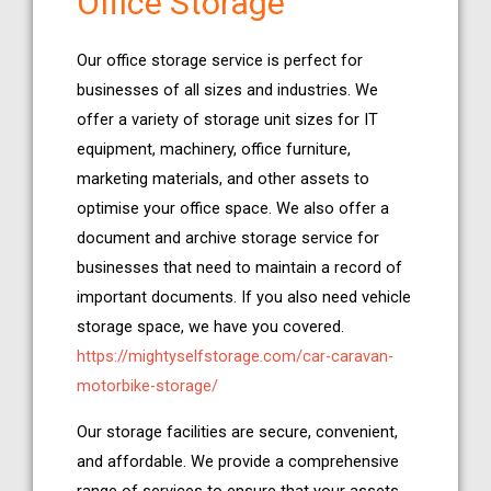
Office Storage
Our office storage service is perfect for
businesses of all sizes and industries. We
offer a variety of storage unit sizes for IT
equipment, machinery, office furniture,
marketing materials, and other assets to
optimise your office space. We also offer a
document and archive storage service for
businesses that need to maintain a record of
important documents. If you also need vehicle
storage space, we have you covered.
https://mightyselfstorage.com/car-caravan-
motorbike-storage/
Our storage facilities are secure, convenient,
and affordable. We provide a comprehensive