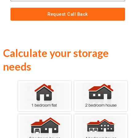
Request Call Back
Calculate your storage
needs