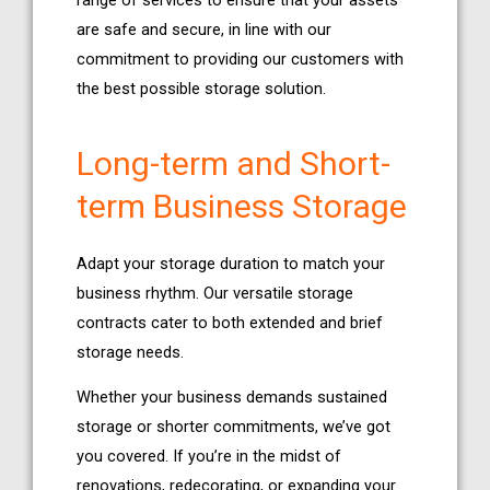
range of services to ensure that your assets
are safe and secure, in line with our
commitment to providing our customers with
the best possible storage solution.
Long-term and Short-
term Business Storage
Adapt your storage duration to match your
business rhythm. Our versatile storage
contracts cater to both extended and brief
storage needs.
Whether your business demands sustained
storage or shorter commitments, we’ve got
you covered. If you’re in the midst of
renovations, redecorating, or expanding your