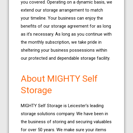
you covered. Operating on a dynamic basis, we
extend our storage arrangement to match
your timeline. Your business can enjoy the
benefits of our storage agreement for as long
as it’s necessary. As long as you continue with
the monthly subscription, we take pride in
sheltering your business possessions within
our protected and dependable storage facility.
About MIGHTY Self
Storage
MIGHTY Self Storage is Leicester’s leading
storage solutions company. We have been in
the business of storing and securing valuables
for over 50 years. We make sure your items