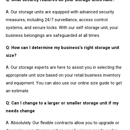
A: Our storage units are equipped with advanced security
measures, including 24/7 surveillance, access control
systems, and secure locks. With our self-storage unit, your
business belongings are safeguarded at all times.
Q: How can I determine my business’s right storage unit
size?
A: Our storage experts are here to assist you in selecting the
appropriate unit size based on your retail business inventory
and equipment. You can also use our online size guide to get
an estimate.
Q: Can I change to a larger or smaller storage unit if my
needs change
A: Absolutely. Our flexible contracts allow you to upgrade or