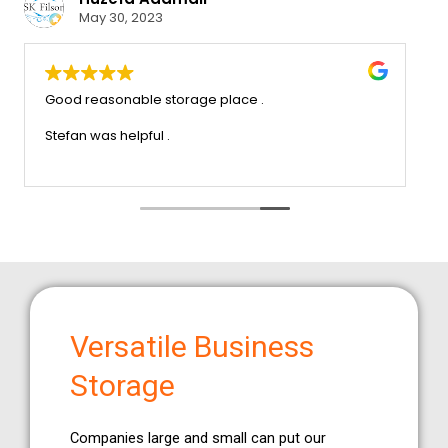
May 30, 2023
ice that we
Good reasonable storage place .
trouble x very
ommend this company
Stefan was helpful .
Versatile Business
Storage
Companies large and small can put our