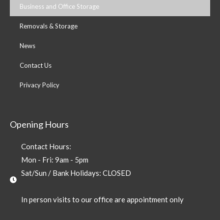
Business and Office Storage
Removals & Storage
News
Contact Us
Privacy Policy
Opening Hours
Contact Hours:
Mon - Fri: 9am - 5pm
Sat/Sun / Bank Holidays: CLOSED
In person visits to our office are appointment only