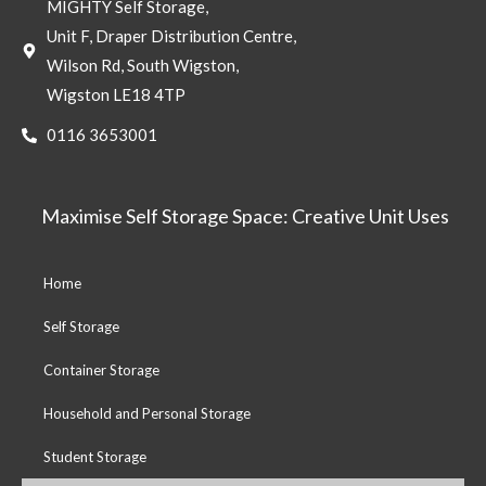
MIGHTY Self Storage,
Unit F, Draper Distribution Centre,
Wilson Rd, South Wigston,
Wigston LE18 4TP
0116 3653001
Maximise Self Storage Space: Creative Unit Uses
Home
Self Storage
Container Storage
Household and Personal Storage
Student Storage