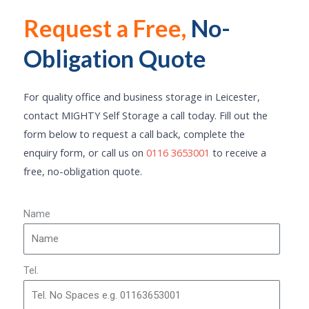
Request a Free,
No-
Click Here
Obligation Quote
For quality office and business storage in Leicester,
contact MIGHTY Self Storage a call today. Fill out the
form below to request a call back, complete the
enquiry form, or call us on
0116 3653001
to receive a
free, no-obligation quote.
Name
Tel.