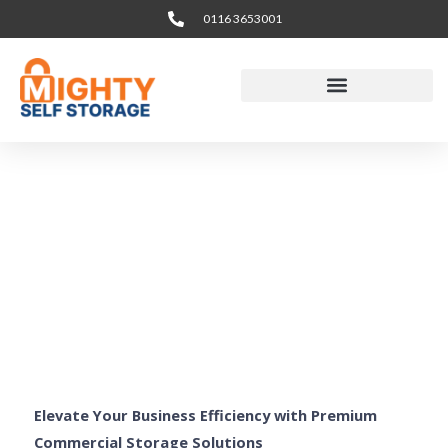
Skip
0116 3653001
to
content
Business & Office
Storage Leicester
Elevate Your Business Efficiency with Premium
Commercial Storage Solutions