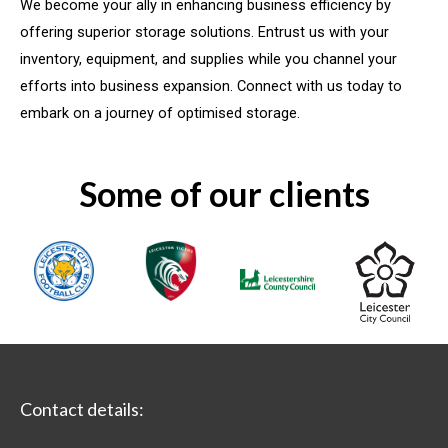
We become your ally in enhancing business efficiency by
offering superior storage solutions. Entrust us with your
inventory, equipment, and supplies while you channel your
efforts into business expansion. Connect with us today to
embark on a journey of optimised storage.
Some of our clients
Contact details: