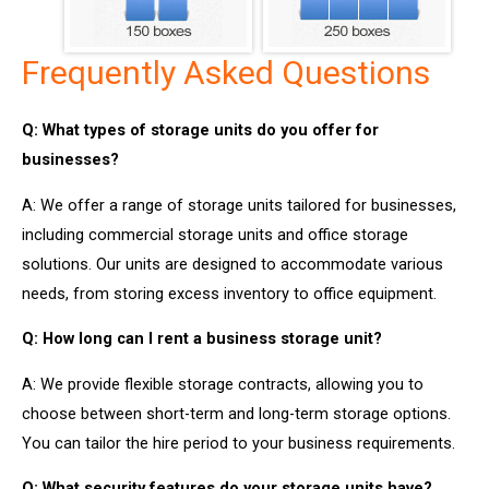
Frequently Asked Questions
Q: What types of storage units do you offer for
businesses?
A: We offer a range of storage units tailored for businesses,
including commercial storage units and office storage
solutions. Our units are designed to accommodate various
needs, from storing excess inventory to office equipment.
Q: How long can I rent a business storage unit?
A: We provide flexible storage contracts, allowing you to
choose between short-term and long-term storage options.
You can tailor the hire period to your business requirements.
Q: What security features do your storage units have?