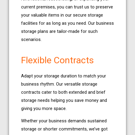
current premises, you can trust us to preserve
your valuable items in our secure storage
facilities for as long as you need. Our business
storage plans are tailor-made for such
scenarios.
Flexible Contracts
Adapt your storage duration to match your
business rhythm. Our versatile storage
contracts cater to both extended and brief
storage needs helping you save money and
giving you more space.
Whether your business demands sustained
storage or shorter commitments, we’ve got