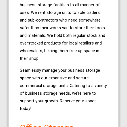
business storage facilities to all manner of
uses. We rent storage units to sole traders
and sub-contractors who need somewhere
safer than their works van to store their tools
and materials. We hold both regular stock and
overstocked products for local retailers and
wholesalers, helping them free up space in
their shop.
Seamlessly manage your business storage
space with our expansive and secure
commercial storage units. Catering to a variety
of business storage needs, we’re here to
support your growth. Reserve your space
today!