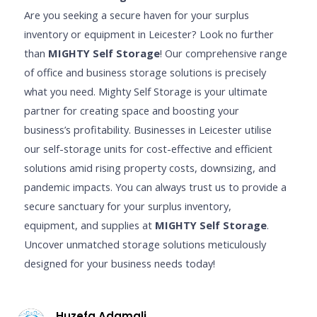
Are you seeking a secure haven for your surplus
inventory or equipment in Leicester? Look no further
than
MIGHTY Self Storage
! Our comprehensive range
of office and business storage solutions is precisely
what you need. Mighty Self Storage is your ultimate
partner for creating space and boosting your
business’s profitability. Businesses in Leicester utilise
our self-storage units for cost-effective and efficient
solutions amid rising property costs, downsizing, and
pandemic impacts. You can always trust us to provide a
secure sanctuary for your surplus inventory,
equipment, and supplies at
MIGHTY Self Storage
.
Uncover unmatched storage solutions meticulously
designed for your business needs today!
Huzefa Adamali