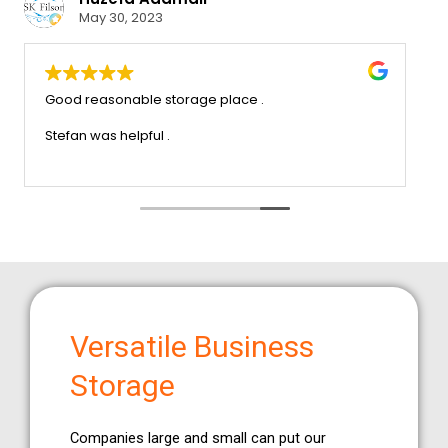
May 30, 2023
ervice that we
Good reasonable storage place .
ch trouble x very
recommend this company
Stefan was helpful .
Versatile Business
Storage
Companies large and small can put our