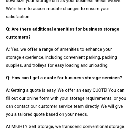
downsize your storage unit as your business needs evolve.
We’re here to accommodate changes to ensure your
satisfaction.
Q: Are there additional amenities for business storage
customers?
A: Yes, we offer a range of amenities to enhance your
storage experience, including convenient parking, packing
supplies, and trolleys for easy loading and unloading.
Q: How can I get a quote for business storage services?
A: Getting a quote is easy. We offer an easy QUOTE! You can
fill out our online form with your storage requirements, or you
can contact our customer service team directly. We will give
you a tailored quote based on your needs.
At MIGHTY Self Storage, we transcend conventional storage.