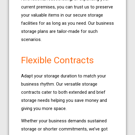
current premises, you can trust us to preserve
your valuable items in our secure storage
facilities for as long as you need. Our business
storage plans are tailor-made for such
scenarios.
Flexible Contracts
Adapt your storage duration to match your
business rhythm. Our versatile storage
contracts cater to both extended and brief
storage needs helping you save money and
giving you more space.
Whether your business demands sustained
storage or shorter commitments, we’ve got