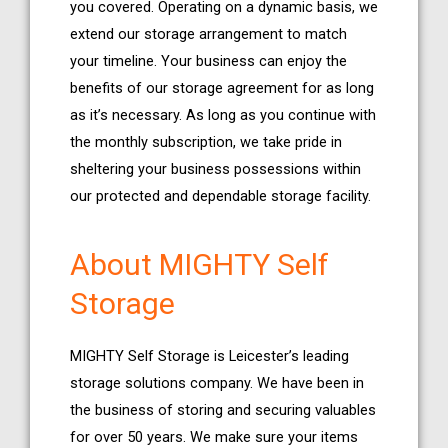
you covered. Operating on a dynamic basis, we
extend our storage arrangement to match
your timeline. Your business can enjoy the
benefits of our storage agreement for as long
as it’s necessary. As long as you continue with
the monthly subscription, we take pride in
sheltering your business possessions within
our protected and dependable storage facility.
About MIGHTY Self
Storage
MIGHTY Self Storage is Leicester’s leading
storage solutions company. We have been in
the business of storing and securing valuables
for over 50 years. We make sure your items