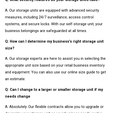
A: Our storage units are equipped with advanced security
measures, including 24/7 surveillance, access control
systems, and secure locks. With our self-storage unit, your
business belongings are safeguarded at all times.
Q: How can I determine my business’s right storage unit
size?
A: Our storage experts are here to assist you in selecting the
appropriate unit size based on your retail business inventory
and equipment. You can also use our online size guide to get
an estimate.
Q: Can I change to a larger or smaller storage unit if my
needs change
A: Absolutely. Our flexible contracts allow you to upgrade or