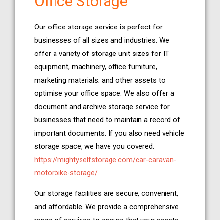
Office Storage
Our office storage service is perfect for
businesses of all sizes and industries. We
offer a variety of storage unit sizes for IT
equipment, machinery, office furniture,
marketing materials, and other assets to
optimise your office space. We also offer a
document and archive storage service for
businesses that need to maintain a record of
important documents. If you also need vehicle
storage space, we have you covered.
https://mightyselfstorage.com/car-caravan-
motorbike-storage/
Our storage facilities are secure, convenient,
and affordable. We provide a comprehensive