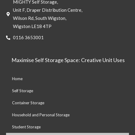
MIGHTY Self Storage,
Unit F, Draper Distribution Centre,
Wilson Rd, South Wigston,
Wigston LE18 4TP
0116 3653001
Maximise Self Storage Space: Creative Unit Uses
Home
Self Storage
Container Storage
Household and Personal Storage
Student Storage