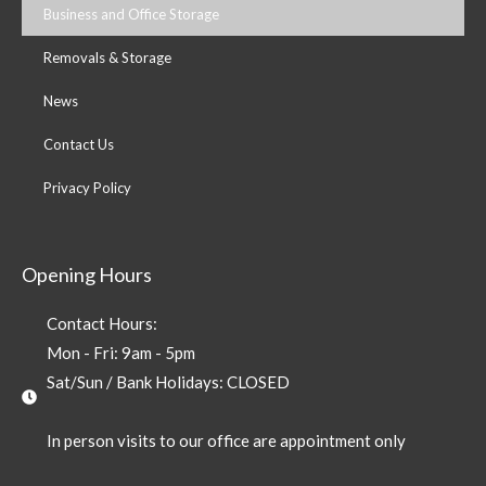
Business and Office Storage
Removals & Storage
News
Contact Us
Privacy Policy
Opening Hours
Contact Hours:
Mon - Fri: 9am - 5pm
Sat/Sun / Bank Holidays: CLOSED
In person visits to our office are appointment only