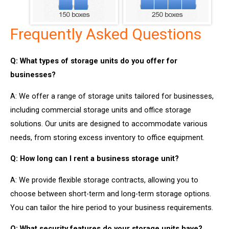
Frequently Asked Questions
Q: What types of storage units do you offer for
businesses?
A: We offer a range of storage units tailored for businesses,
including commercial storage units and office storage
solutions. Our units are designed to accommodate various
needs, from storing excess inventory to office equipment.
Q: How long can I rent a business storage unit?
A: We provide flexible storage contracts, allowing you to
choose between short-term and long-term storage options.
You can tailor the hire period to your business requirements.
Q: What security features do your storage units have?