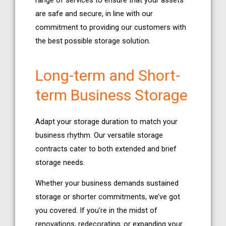
range of services to ensure that your assets
are safe and secure, in line with our
commitment to providing our customers with
the best possible storage solution.
Long-term and Short-
term Business Storage
Adapt your storage duration to match your
business rhythm. Our versatile storage
contracts cater to both extended and brief
storage needs.
Whether your business demands sustained
storage or shorter commitments, we’ve got
you covered. If you’re in the midst of
renovations, redecorating, or expanding your