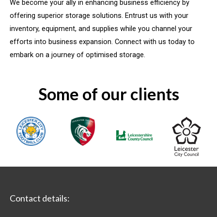
We become your ally in enhancing business efficiency by
offering superior storage solutions. Entrust us with your
inventory, equipment, and supplies while you channel your
efforts into business expansion. Connect with us today to
embark on a journey of optimised storage.
Some of our clients
Contact details: