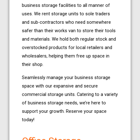
business storage facilities to all manner of
uses. We rent storage units to sole traders
and sub-contractors who need somewhere
safer than their works van to store their tools
and materials. We hold both regular stock and
overstocked products for local retailers and
wholesalers, helping them free up space in
their shop.
Seamlessly manage your business storage
space with our expansive and secure
commercial storage units. Catering to a variety
of business storage needs, we’re here to
support your growth. Reserve your space
today!