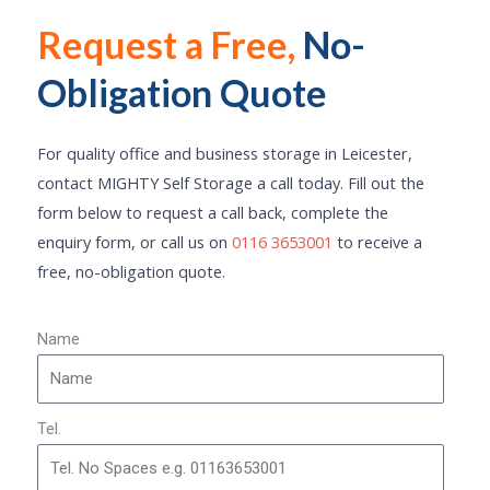
Request a Free,
No-
Click Here
Obligation Quote
For quality office and business storage in Leicester,
contact MIGHTY Self Storage a call today. Fill out the
form below to request a call back, complete the
enquiry form, or call us on
0116 3653001
to receive a
free, no-obligation quote.
Name
Tel.