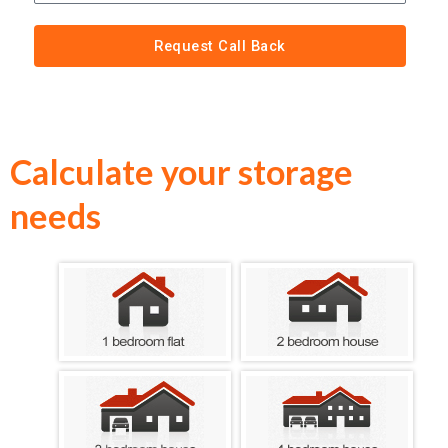
Request Call Back
Calculate your storage
needs