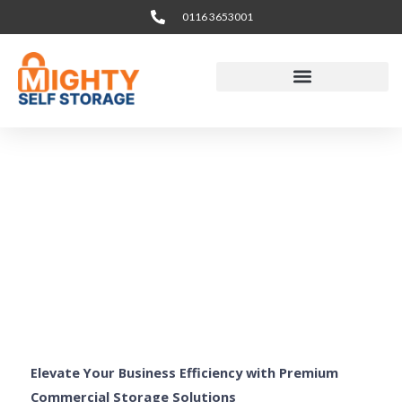
Skip
0116 3653001
to
content
Business & Office
Storage Leicester
Elevate Your Business Efficiency with Premium
Commercial Storage Solutions