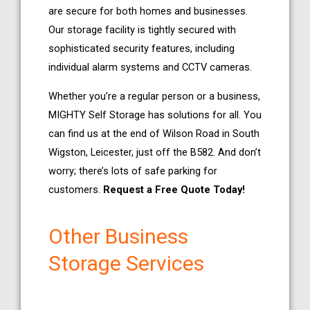
are secure for both homes and businesses.
Our storage facility is tightly secured with
sophisticated security features, including
individual alarm systems and CCTV cameras.
Whether you’re a regular person or a business,
MIGHTY Self Storage has solutions for all. You
can find us at the end of Wilson Road in South
Wigston, Leicester, just off the B582. And don’t
worry; there’s lots of safe parking for
customers.
Request a Free Quote Today!
Other Business
Storage Services