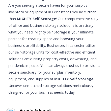
Are you seeking a secure haven for your surplus
inventory or equipment in Leicester? Look no further
than
MIGHTY Self Storage
! Our comprehensive range
of office and business storage solutions is precisely
what you need. Mighty Self Storage is your ultimate
partner for creating space and boosting your
business’s profitability. Businesses in Leicester utilise
our self-storage units for cost-effective and efficient
solutions amid rising property costs, downsizing, and
pandemic impacts. You can always trust us to provide a
secure sanctuary for your surplus inventory,
equipment, and supplies at
MIGHTY Self Storage
.
Uncover unmatched storage solutions meticulously
designed for your business needs today!
Huzefa Adamali