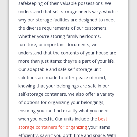
safekeeping of their valuable possessions. We
understand that self storage needs vary, which is
why our storage facilities are designed to meet
the diverse requirements of our customers.
Whether you’re storing family heirlooms,
furniture, or important documents, we
understand that the contents of your house are
more than just items; they’re a part of your life.
Our adaptable and safe self storage unit
solutions are made to offer peace of mind,
knowing that your belongings are safe in our
self-storage containers.
We also offer a variety
of options for organizing your belongings,
ensuring you can find exactly what you need
when you need it. Our units include the
best
storage containers for organizing
your items
efficiently, saving you both time and space. With