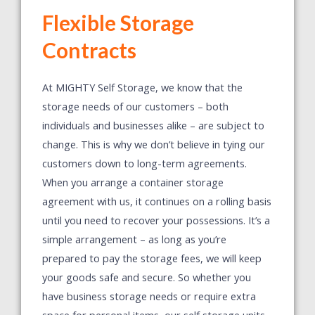
Flexible Storage
Contracts
At MIGHTY Self Storage, we know that the
storage needs of our customers – both
individuals and businesses alike – are subject to
change. This is why we don’t believe in tying our
customers down to long-term agreements.
When you arrange a container storage
agreement with us, it continues on a rolling basis
until you need to recover your possessions. It’s a
simple arrangement – as long as you’re
prepared to pay the storage fees, we will keep
your goods safe and secure. So whether you
have business storage needs or require extra
space for personal items, our self storage units