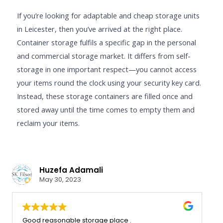
If you’re looking for adaptable and cheap storage units
in Leicester, then you’ve arrived at the right place.
Container storage fulfils a specific gap in the personal
and commercial storage market. It differs from self-
storage in one important respect—you cannot access
your items round the clock using your security key card.
Instead, these storage containers are filled once and
stored away until the time comes to empty them and
reclaim your items.
Oliver
Huzefa Adam
 22, 2024
May 30, 2023
atisfied with the service that we
Good reasonable sto