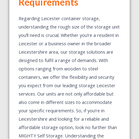
Requirements
Regarding Leicester container storage,
understanding the rough size of the storage unit
you’ll need is crucial. Whether you’re a resident in
Leicester or a business owner in the broader
Leicestershire area, our storage solutions are
designed to fulfil a range of demands. With
options ranging from wooden to steel
containers, we offer the flexibility and security
you expect from our leading storage Leicester
services. Our units are not only affordable but
also come in different sizes to accommodate
your specific requirements. So, if you’re in
Leicestershire and looking for a reliable and
affordable storage option, look no further than
MIGHTY Self Storage.
Understanding the