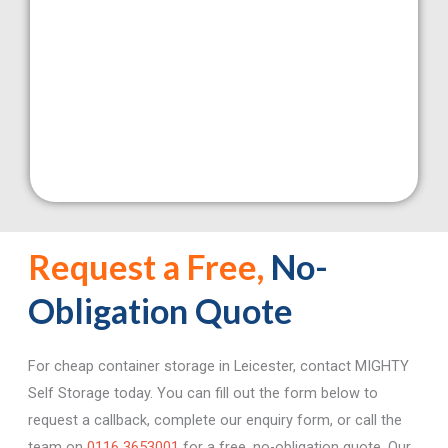
Self
Storage
Request a Free,
No-
Obligation Quote
Click
Here
For cheap container storage in Leicester, contact MIGHTY
Self Storage today. You can fill out the form below to
request a callback, complete our enquiry form, or call the
team on
0116 3653001
for a free, no-obligation quote. Our