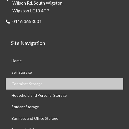
Wilson Rd, South Wigston,
Wigston LE18 4TP
0116 3653001
Site Navigation
Home
Self Storage
Container Storage
Household and Personal Storage
Student Storage
Business and Office Storage