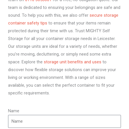
team is dedicated to ensuring your belongings are safe and
sound. To help you with this, we also offer
secure storage
container safety tips
to ensure that your items remain
protected during their time with us. Trust MIGHTY Self
Storage for all your container storage needs in Leicester.
Our storage units are ideal for a variety of needs, whether
you’re moving, decluttering, or simply need some extra
space. Explore the
storage unit benefits and uses
to
discover how flexible storage solutions can improve your
living or working environment. With a range of sizes
available, you can select the perfect container to fit your
specific requirements.
Name