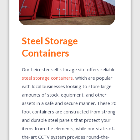
Steel Storage
Containers
Our Leicester self-storage site offers reliable
steel storage containers,
which are popular
with local businesses looking to store large
amounts of stock, equipment, and other
assets in a safe and secure manner. These 20-
foot containers are constructed from strong
and durable steel panels that protect your
items from the elements, while our state-of-
the-art CCTV system provides round-the-