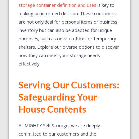
storage container definition and uses
is key to
making an informed decision. These containers
are not onlyideal for personal items or business
inventory but can also be adapted for unique
purposes, such as on-site offices or temporary
shelters. Explore our diverse options to discover
how they can meet your storage needs
effectively.
Serving Our Customers:
Safeguarding Your
House Contents
At MIGHTY Self Storage, we are deeply
committed to our customers and the