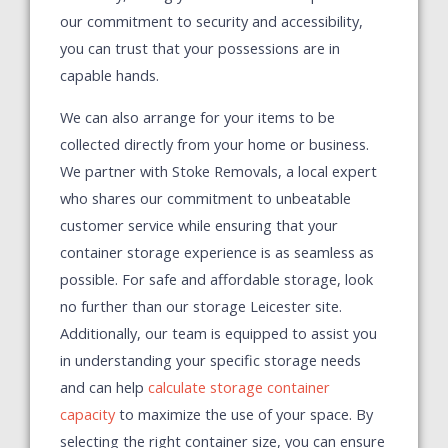
our commitment to security and accessibility,
you can trust that your possessions are in
capable hands.
We can also arrange for your items to be
collected directly from your home or business.
We partner with Stoke Removals, a local expert
who shares our commitment to unbeatable
customer service while ensuring that your
container storage experience is as seamless as
possible. For safe and affordable storage, look
no further than our storage Leicester site.
Additionally, our team is equipped to assist you
in understanding your specific storage needs
and can help
calculate storage container
capacity
to maximize the use of your space. By
selecting the right container size, you can ensure