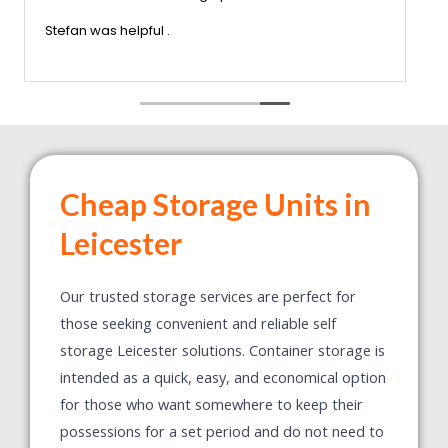
nothing was too much trouble x very
 Would certainly recommend this company
Stefan was helpful .
Cheap Storage Units in
Leicester
Our trusted storage services are perfect for
those seeking convenient and reliable self
storage Leicester solutions. Container storage is
intended as a quick, easy, and economical option
for those who want somewhere to keep their
possessions for a set period and do not need to