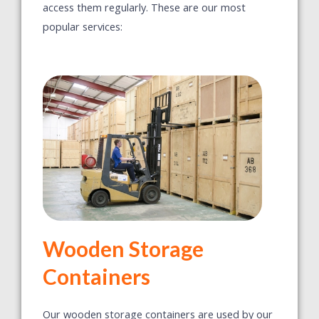
access them regularly. These are our most
popular services:
Wooden Storage
Containers
Our wooden storage containers are used by our