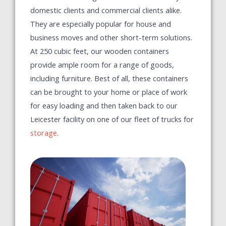
domestic clients and commercial clients alike.
They are especially popular for house and
business moves and other short-term solutions.
At 250 cubic feet, our wooden containers
provide ample room for a range of goods,
including furniture. Best of all, these containers
can be brought to your home or place of work
for easy loading and then taken back to our
Leicester facility on one of our fleet of trucks for
storage
.