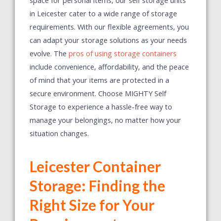
in Leicester cater to a wide range of storage
requirements.
With our flexible agreements, you
can adapt your storage solutions as your needs
evolve. The
pros of using storage containers
include convenience, affordability, and the peace
of mind that your items are protected in a
secure environment. Choose MIGHTY Self
Storage to experience a hassle-free way to
manage your belongings, no matter how your
situation changes.
Leicester Container
Storage: Finding the
Right Size for Your