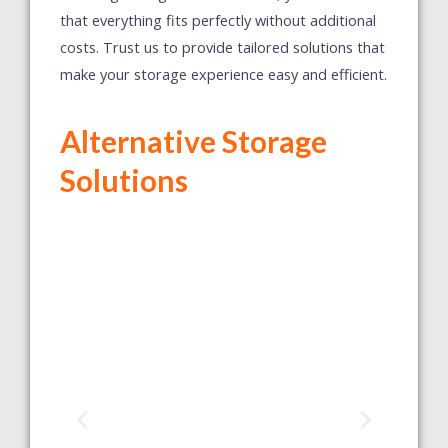
that everything fits perfectly without additional
costs. Trust us to provide tailored solutions that
make your storage experience easy and efficient.
Alternative Storage
Solutions