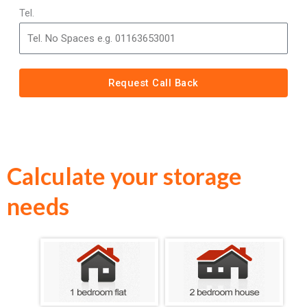
Tel.
Request Call Back
Calculate your storage
needs