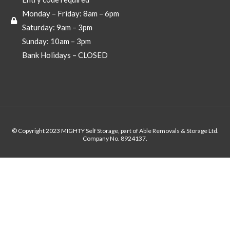
Monday – Friday: 8am – 6pm
Saturday: 9am – 3pm
Sunday: 10am – 3pm
Bank Holidays – CLOSED
© Copyright 2023 MIGHTY Self Storage, part of Able Removals & Storage Ltd.
Company No. 8924137.