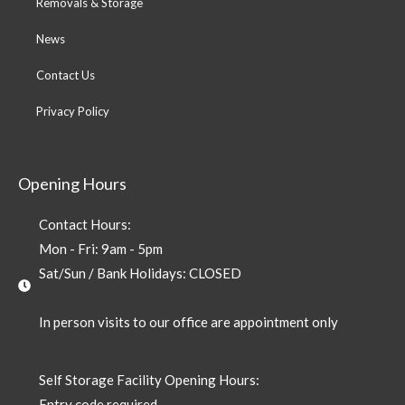
Removals & Storage
News
Contact Us
Privacy Policy
Opening Hours
Contact Hours:
Mon - Fri: 9am - 5pm
Sat/Sun / Bank Holidays: CLOSED
In person visits to our office are appointment only
Self Storage Facility Opening Hours:
Entry code required