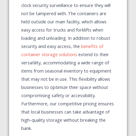
clock security surveillance to ensure they will
not be tampered with. The containers are
held outside our main facility, which allows
easy access for trucks and forklifts when
loading and unloading.
In addition to robust
security and easy access, the
benefits of
container storage solutions
extend to their
versatility, accommodating a wide range of
items from seasonal inventory to equipment
that may not be in use. This flexibility allows
businesses to optimize their space without
compromising safety or accessibility.
Furthermore, our competitive pricing ensures
that local businesses can take advantage of
high-quality storage without breaking the
bank.