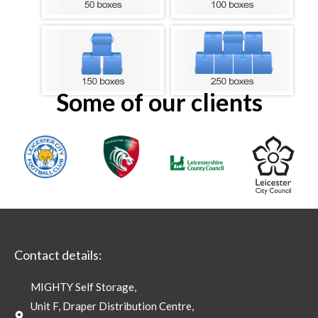
Some of our clients
Contact details:
MIGHTY Self Storage,
Unit F, Draper Distribution Centre,