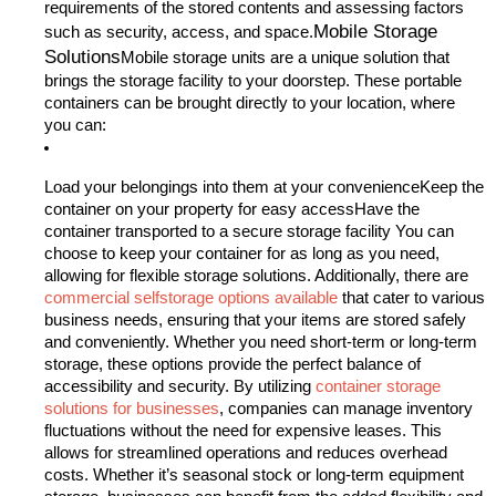
requirements of the stored contents and assessing factors
Mobile Storage
such as security, access, and space.
Solutions
Mobile storage units are a unique solution that
brings the storage facility to your doorstep. These portable
containers can be brought directly to your location, where
you can:
Load your belongings into them at your convenienceKeep the
container on your property for easy accessHave the
container transported to a secure storage facility
You can
choose to keep your container for as long as you need,
allowing for flexible storage solutions. Additionally, there are
commercial selfstorage options available
that cater to various
business needs, ensuring that your items are stored safely
and conveniently. Whether you need short-term or long-term
storage, these options provide the perfect balance of
accessibility and security. By utilizing
container storage
solutions for businesses
, companies can manage inventory
fluctuations without the need for expensive leases. This
allows for streamlined operations and reduces overhead
costs. Whether it’s seasonal stock or long-term equipment