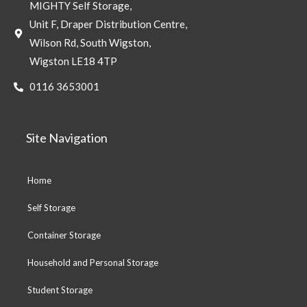
MIGHTY Self Storage,
Unit F, Draper Distribution Centre,
Wilson Rd, South Wigston,
Wigston LE18 4TP
0116 3653001
Site Navigation
Home
Self Storage
Container Storage
Household and Personal Storage
Student Storage