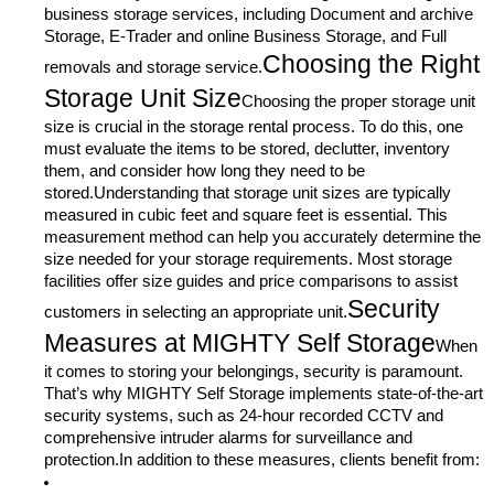
business storage services, including Document and archive
Storage, E-Trader and online Business Storage, and Full
Choosing the Right
removals and storage service.
Storage Unit Size
Choosing the proper storage unit
size is crucial in the storage rental process. To do this, one
must evaluate the items to be stored, declutter, inventory
them, and consider how long they need to be
stored.Understanding that storage unit sizes are typically
measured in cubic feet and square feet is essential. This
measurement method can help you accurately determine the
size needed for your storage requirements. Most storage
facilities offer size guides and price comparisons to assist
Security
customers in selecting an appropriate unit.
Measures at MIGHTY Self Storage
When
it comes to storing your belongings, security is paramount.
That’s why MIGHTY Self Storage implements state-of-the-art
security systems, such as 24-hour recorded CCTV and
comprehensive intruder alarms for surveillance and
protection.In addition to these measures, clients benefit from: