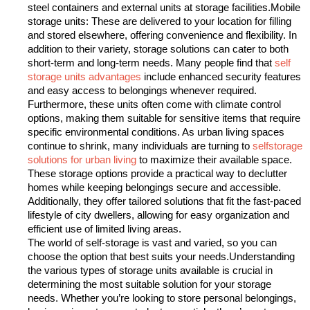
steel containers and external units at storage facilities.Mobile
storage units: These are delivered to your location for filling
and stored elsewhere, offering convenience and flexibility.
In
addition to their variety, storage solutions can cater to both
short-term and long-term needs. Many people find that
self
storage units advantages
include enhanced security features
and easy access to belongings whenever required.
Furthermore, these units often come with climate control
options, making them suitable for sensitive items that require
specific environmental conditions. As urban living spaces
continue to shrink, many individuals are turning to
selfstorage
solutions for urban living
to maximize their available space.
These storage options provide a practical way to declutter
homes while keeping belongings secure and accessible.
Additionally, they offer tailored solutions that fit the fast-paced
lifestyle of city dwellers, allowing for easy organization and
efficient use of limited living areas.
The world of self-storage is vast and varied, so you can
choose the option that best suits your needs.Understanding
the various types of storage units available is crucial in
determining the most suitable solution for your storage
needs. Whether you’re looking to store personal belongings,