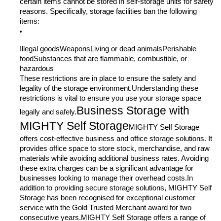
certain items cannot be stored in self-storage units for safety
reasons. Specifically, storage facilities ban the following
items:
Illegal goodsWeaponsLiving or dead animalsPerishable
foodSubstances that are flammable, combustible, or
hazardous
These restrictions are in place to ensure the safety and
legality of the storage environment.Understanding these
restrictions is vital to ensure you use your storage space
Business Storage with
legally and safely.
MIGHTY Self Storage
MIGHTY Self Storage
offers cost-effective business and office storage solutions. It
provides office space to store stock, merchandise, and raw
materials while avoiding additional business rates. Avoiding
these extra charges can be a significant advantage for
businesses looking to manage their overhead costs.In
addition to providing secure storage solutions, MIGHTY Self
Storage has been recognised for exceptional customer
service with the Gold Trusted Merchant award for two
consecutive years.MIGHTY Self Storage offers a range of