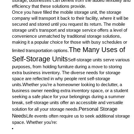
storage, businesses can benefit from the added flexibility and
efficiency that these solutions provide.
Once you have filled the mobile storage unit, the storage
company will transport it back to their facility, where it will be
secured and stored until you request its return. The mobile
storage unit’s transport and storage service offers a level of
convenience unmatched by traditional storage solutions,
making it a popular choice for those with busy schedules or
The Many Uses of
limited transportation options.
Self-Storage Units
Self-storage units serve various
purposes, from holding furniture during a move to storing
extra business inventory. The diverse needs for storage
space are reflected in why people rent self-storage
units.Whether you’re a homeowner looking to declutter, a
business owner needing extra inventory space, or a student
seeking a safe place for your belongings during a summer
break, self-storage units offer an accessible and versatile
Personal Storage
solution for all your storage needs.
Needs
Life events often require us to seek additional storage
space. Whether you’re: