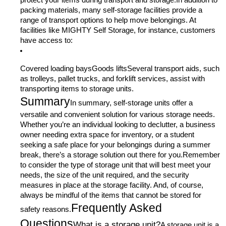
protect your items during transport and storage.In addition to
packing materials, many self-storage facilities provide a
range of transport options to help move belongings. At
facilities like MIGHTY Self Storage, for instance, customers
have access to:
Covered loading baysGoods liftsSeveral transport aids, such
as trolleys, pallet trucks, and forklift services, assist with
transporting items to storage units.
Summary
In summary, self-storage units offer a
versatile and convenient solution for various storage needs.
Whether you’re an individual looking to declutter, a business
owner needing extra space for inventory, or a student
seeking a safe place for your belongings during a summer
break, there’s a storage solution out there for you.Remember
to consider the type of storage unit that will best meet your
needs, the size of the unit required, and the security
measures in place at the storage facility. And, of course,
always be mindful of the items that cannot be stored for
Frequently Asked
safety reasons.
Questions
What is a storage unit?
A storage unit is a