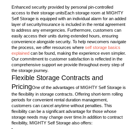
Enhanced security provided by personal pin-controlled
access to their storage unitsEach storage room at MIGHTY
Self Storage is equipped with an individual alarm for an added
layer of securityInsurance is included in the rental agreement
to address any emergencies.
Furthermore, customers can
easily access their units during extended hours, ensuring
convenience alongside security. To help newcomers navigate
the process, we offer resources where
self storage basics
explained
can be found, making the experience even simpler.
Our commitment to customer satisfaction is reflected in the
comprehensive support we provide throughout every step of
the storage journey.
Flexible Storage Contracts and
Pricing
One of the advantages of MIGHTY Self Storage is
the flexibility in storage contracts. Offering short-term rolling
periods for convenient rental duration management,
customers can cancel anytime without penalties. This
flexibility can be a significant advantage for those whose
storage needs may change over time.In addition to contract
flexibility, MIGHTY Self Storage also offers: