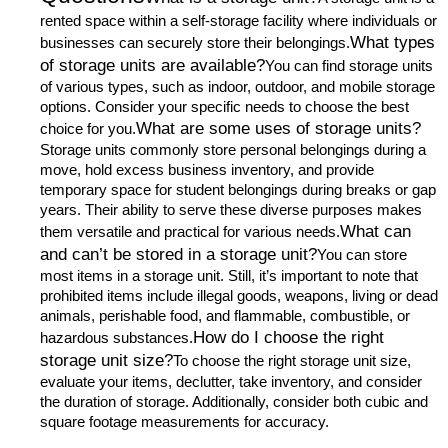
rented space within a self-storage facility where individuals or
What types
businesses can securely store their belongings.
of storage units are available?
You can find storage units
of various types, such as indoor, outdoor, and mobile storage
options. Consider your specific needs to choose the best
What are some uses of storage units?
choice for you.
Storage units commonly store personal belongings during a
move, hold excess business inventory, and provide
temporary space for student belongings during breaks or gap
years. Their ability to serve these diverse purposes makes
What can
them versatile and practical for various needs.
and can’t be stored in a storage unit?
You can store
most items in a storage unit. Still, it’s important to note that
prohibited items include illegal goods, weapons, living or dead
animals, perishable food, and flammable, combustible, or
How do I choose the right
hazardous substances.
storage unit size?
To choose the right storage unit size,
evaluate your items, declutter, take inventory, and consider
the duration of storage. Additionally, consider both cubic and
square footage measurements for accuracy.