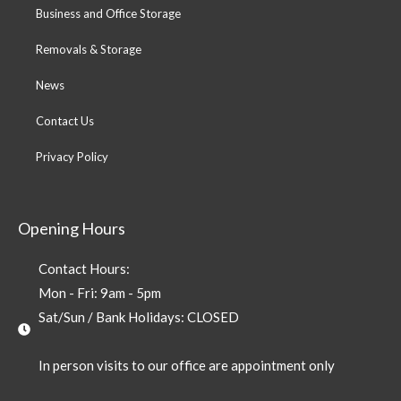
Business and Office Storage
Removals & Storage
News
Contact Us
Privacy Policy
Opening Hours
Contact Hours:
Mon - Fri: 9am - 5pm
Sat/Sun / Bank Holidays: CLOSED
In person visits to our office are appointment only