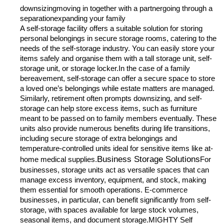
downsizingmoving in together with a partnergoing through a
separationexpanding your family
A self-storage facility offers a suitable solution for storing
personal belongings in secure storage rooms, catering to the
needs of the self-storage industry. You can easily store your
items safely and organise them with a tall storage unit, self-
storage unit, or storage locker.In the case of a family
bereavement, self-storage can offer a secure space to store
a loved one’s belongings while estate matters are managed.
Similarly, retirement often prompts downsizing, and self-
storage can help store excess items, such as furniture
meant to be passed on to family members eventually. These
units also provide numerous benefits during life transitions,
including secure storage of extra belongings and
temperature-controlled units ideal for sensitive items like at-
Business Storage Solutions
home medical supplies.
For
businesses, storage units act as versatile spaces that can
manage excess inventory, equipment, and stock, making
them essential for smooth operations. E-commerce
businesses, in particular, can benefit significantly from self-
storage, with spaces available for large stock volumes,
seasonal items, and document storage.MIGHTY Self