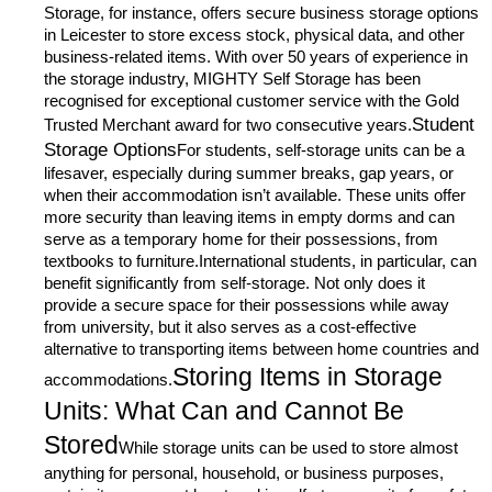
Storage, for instance, offers secure business storage options
in Leicester to store excess stock, physical data, and other
business-related items. With over 50 years of experience in
the storage industry, MIGHTY Self Storage has been
recognised for exceptional customer service with the Gold
Student
Trusted Merchant award for two consecutive years.
Storage Options
For students, self-storage units can be a
lifesaver, especially during summer breaks, gap years, or
when their accommodation isn’t available. These units offer
more security than leaving items in empty dorms and can
serve as a temporary home for their possessions, from
textbooks to furniture.International students, in particular, can
benefit significantly from self-storage. Not only does it
provide a secure space for their possessions while away
from university, but it also serves as a cost-effective
alternative to transporting items between home countries and
Storing Items in Storage
accommodations.
Units: What Can and Cannot Be
Stored
While storage units can be used to store almost
anything for personal, household, or business purposes,