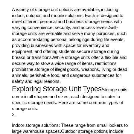
A variety of storage unit options are available, including
indoor, outdoor, and mobile solutions. Each is designed to
meet different personal and business storage needs with
varying convenience, security, and access levels.Self-
storage units are versatile and serve many purposes, such
as accommodating personal belongings during life events,
providing businesses with space for inventory and
equipment, and offering students secure storage during
breaks or transitions.While storage units offer a flexible and
secure way to stow a wide range of items, restrictions
prohibit the storage of illegal goods, weapons, living or dead
animals, perishable food, and dangerous substances for
safety and legal reasons.
Exploring Storage Unit Types
Storage units
come in all shapes and sizes, each designed to cater to
specific storage needs. Here are some common types of
storage units:
Indoor storage solutions: These range from small lockers to
large warehouse spaces.Outdoor storage options include