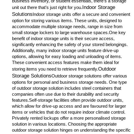
business inventory, or student essentials, there’s a storage
Indoor Storage
unit out there that’s just right for you.
Solutions
Indoor storage units offer a secure and convenient
option for storing various items. These units, designed to
accommodate multiple storage needs, range in size from
small storage lockers to large warehouse spaces.One key
benefit of indoor storage units is their secure access,
significantly enhancing the safety of your stored belongings.
Additionally, many indoor storage units feature drive-up
options, allowing for easy loading and unloading of items.
These convenient access features make them ideal for
Outdoor
storing items you need to retrieve frequently.
Storage Solutions
Outdoor storage solutions offer various
options for personal and business storage needs. One type
of outdoor storage solution includes steel containers that
companies often use due to their durability and security
features.Self-storage facilities often provide outdoor units,
which allow for drive-up access and are favoured for larger
items or vehicles that do not require indoor climate control.
Privately rented lockups offer a more personalised storage
solution in various locations. Choosing the appropriate
outdoor storage solution hinges on understanding the specific