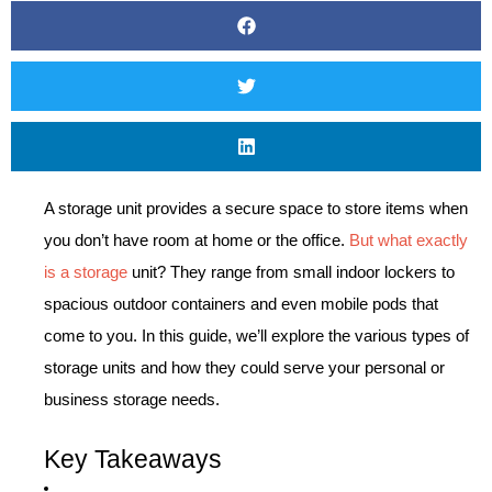
A storage unit provides a secure space to store items when
you don’t have room at home or the office.
But what exactly
is a storage
unit? They range from small indoor lockers to
spacious outdoor containers and even mobile pods that
come to you. In this guide, we’ll explore the various types of
storage units and how they could serve your personal or
business storage needs.
Key Takeaways