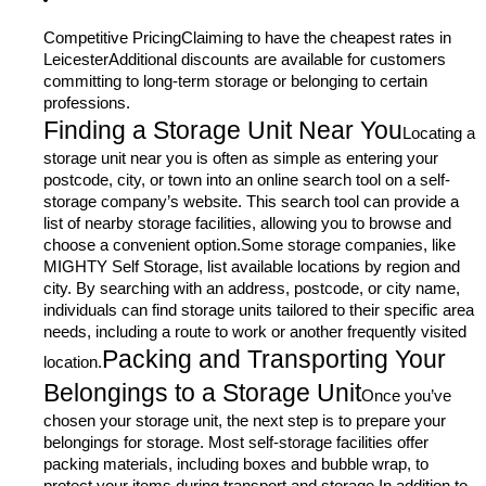
Competitive PricingClaiming to have the cheapest rates in
LeicesterAdditional discounts are available for customers
committing to long-term storage or belonging to certain
professions.
Finding a Storage Unit Near You
Locating a
storage unit near you is often as simple as entering your
postcode, city, or town into an online search tool on a self-
storage company’s website. This search tool can provide a
list of nearby storage facilities, allowing you to browse and
choose a convenient option.Some storage companies, like
MIGHTY Self Storage, list available locations by region and
city. By searching with an address, postcode, or city name,
individuals can find storage units tailored to their specific area
needs, including a route to work or another frequently visited
Packing and Transporting Your
location.
Belongings to a Storage Unit
Once you’ve
chosen your storage unit, the next step is to prepare your
belongings for storage. Most self-storage facilities offer
packing materials, including boxes and bubble wrap, to