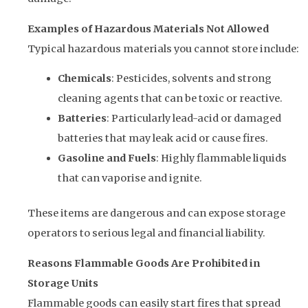
Examples of Hazardous Materials Not Allowed
Typical hazardous materials you cannot store include:
Chemicals
: Pesticides, solvents and strong
cleaning agents that can be toxic or reactive.
Batteries
: Particularly lead-acid or damaged
batteries that may leak acid or cause fires.
Gasoline and Fuels
: Highly flammable liquids
that can vaporise and ignite.
These items are dangerous and can expose storage
operators to serious legal and financial liability.
Reasons Flammable Goods Are Prohibited in
Storage Units
Flammable goods can easily start fires that spread