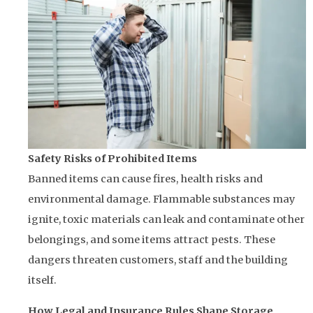
Safety Risks of Prohibited Items
Banned items can cause fires, health risks and
environmental damage. Flammable substances may
ignite, toxic materials can leak and contaminate other
belongings, and some items attract pests. These
dangers threaten customers, staff and the building
itself.
How Legal and Insurance Rules Shape Storage