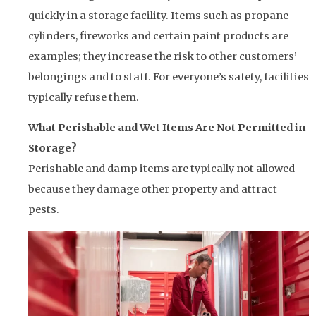
quickly in a storage facility. Items such as propane
cylinders, fireworks and certain paint products are
examples; they increase the risk to other customers’
belongings and to staff. For everyone’s safety, facilities
typically refuse them.
What Perishable and Wet Items Are Not Permitted in
Storage?
Perishable and damp items are typically not allowed
because they damage other property and attract
pests.