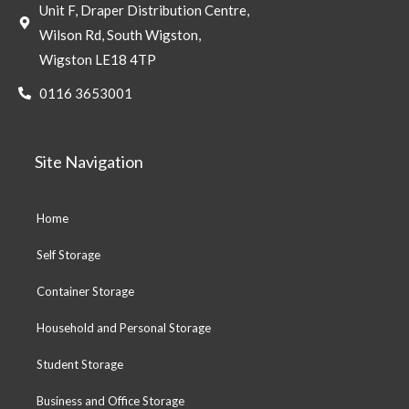
Unit F, Draper Distribution Centre,
Wilson Rd, South Wigston,
Wigston LE18 4TP
0116 3653001
Site Navigation
Home
Self Storage
Container Storage
Household and Personal Storage
Student Storage
Business and Office Storage