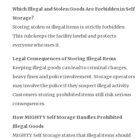
Which Illegal and Stolen Goods Are Forbidden in Self
Storage?
Storing stolen or illegal items is strictly forbidden.
This rule keeps the facility lawful and protects
everyone who uses it.
Legal Consequences of Storing Illegal Items
Keeping illegal goods can lead to criminal charges,
heavy fines and police involvement. Storage operators
may involve the police if they suspect illegal activity.
Customers storing prohibited items still risk serious
consequences.
How MIGHTY Self Storage Handles Prohibited
Illegal Goods
MIGHTY Self Storage states that illegal items should