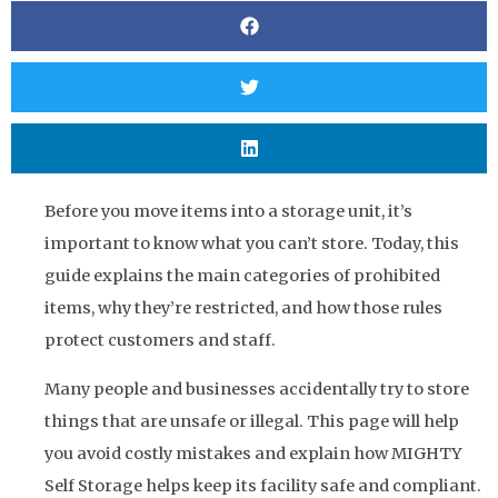
Before you move items into a storage unit, it’s
important to know what you can’t store. Today, this
guide explains the main categories of prohibited
items, why they’re restricted, and how those rules
protect customers and staff.
Many people and businesses accidentally try to store
things that are unsafe or illegal. This page will help
you avoid costly mistakes and explain how MIGHTY
Self Storage helps keep its facility safe and compliant.