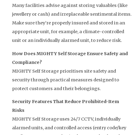
Many facilities advise against storing valuables (like
jewellery or cash) and irreplaceable sentimental items.
Make sure they’re properly insured and stored in an
appropriate unit, for example, a climate-controlled
unit or an individually alarmed unit, to reduce risk.
How Does MIGHTY Self Storage Ensure Safety and
Compliance?
MIGHTY Self Storage prioritises site safety and
security through practical measures designed to
protect customers and their belongings.
Security Features That Reduce Prohibited-Item
Risks
MIGHTY Self Storage uses 24/7 CCTV, individually
alarmed units, and controlled access (entry code/key