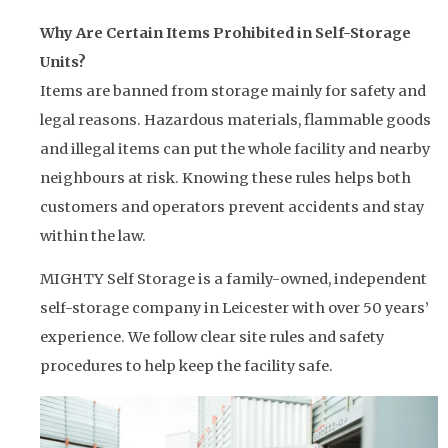
Why Are Certain Items Prohibited in Self-Storage
Units?
Items are banned from storage mainly for safety and
legal reasons. Hazardous materials, flammable goods
and illegal items can put the whole facility and nearby
neighbours at risk. Knowing these rules helps both
customers and operators prevent accidents and stay
within the law.
MIGHTY Self Storage is a family-owned, independent
self-storage company in Leicester with over 50 years’
experience. We follow clear site rules and safety
procedures to help keep the facility safe.