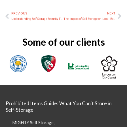
PREVIOUS
NEXT
Prev
Ne
Understanding Self-Storage Security Features: A Practical Guide for Leicester
The Impact of Self-Storage on Local Economies
Some of our clients
Prohibited Items Guide: What You Can’t Store in
Self-Storage
MIGHTY Self Storage,