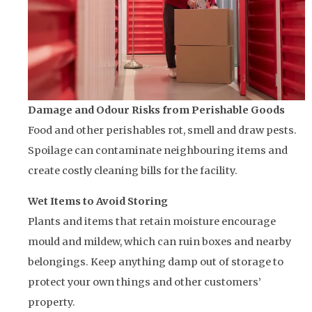
Damage and Odour Risks from Perishable Goods
Food and other perishables rot, smell and draw pests.
Spoilage can contaminate neighbouring items and
create costly cleaning bills for the facility.
Wet Items to Avoid Storing
Plants and items that retain moisture encourage
mould and mildew, which can ruin boxes and nearby
belongings. Keep anything damp out of storage to
protect your own things and other customers’
property.