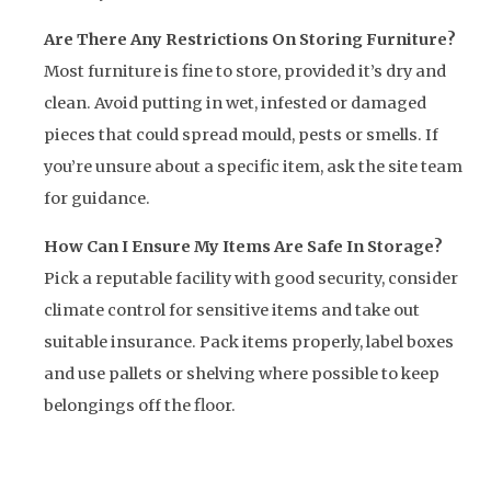
Are There Any Restrictions On Storing Furniture?
Most furniture is fine to store, provided it’s dry and
clean. Avoid putting in wet, infested or damaged
pieces that could spread mould, pests or smells. If
you’re unsure about a specific item, ask the site team
for guidance.
How Can I Ensure My Items Are Safe In Storage?
Pick a reputable facility with good security, consider
climate control for sensitive items and take out
suitable insurance. Pack items properly, label boxes
and use pallets or shelving where possible to keep
belongings off the floor.