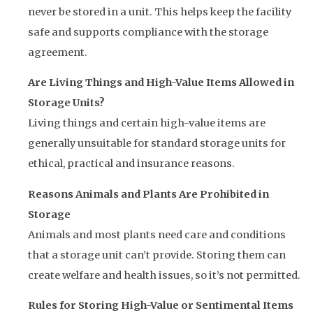
never be stored in a unit. This helps keep the facility
safe and supports compliance with the storage
agreement.
Are Living Things and High-Value Items Allowed in
Storage Units?
Living things and certain high-value items are
generally unsuitable for standard storage units for
ethical, practical and insurance reasons.
Reasons Animals and Plants Are Prohibited in
Storage
Animals and most plants need care and conditions
that a storage unit can’t provide. Storing them can
create welfare and health issues, so it’s not permitted.
Rules for Storing High-Value or Sentimental Items