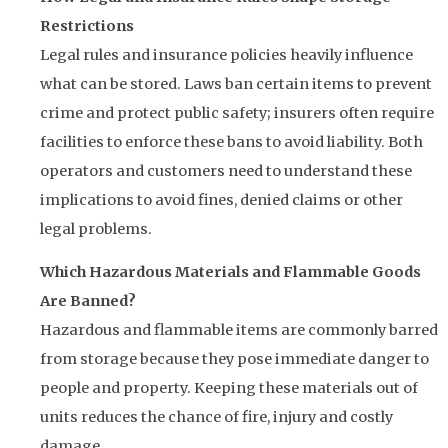
Restrictions
Legal rules and insurance policies heavily influence
what can be stored. Laws ban certain items to prevent
crime and protect public safety; insurers often require
facilities to enforce these bans to avoid liability. Both
operators and customers need to understand these
implications to avoid fines, denied claims or other
legal problems.
Which Hazardous Materials and Flammable Goods
Are Banned?
Hazardous and flammable items are commonly barred
from storage because they pose immediate danger to
people and property. Keeping these materials out of
units reduces the chance of fire, injury and costly
damage.