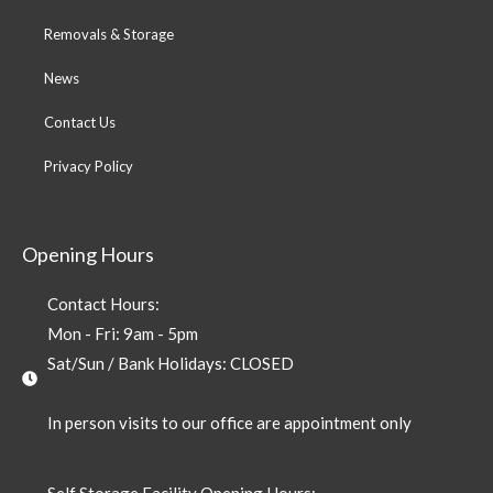
Removals & Storage
News
Contact Us
Privacy Policy
Opening Hours
Contact Hours:
Mon - Fri: 9am - 5pm
Sat/Sun / Bank Holidays: CLOSED
In person visits to our office are appointment only
Self Storage Facility Opening Hours: