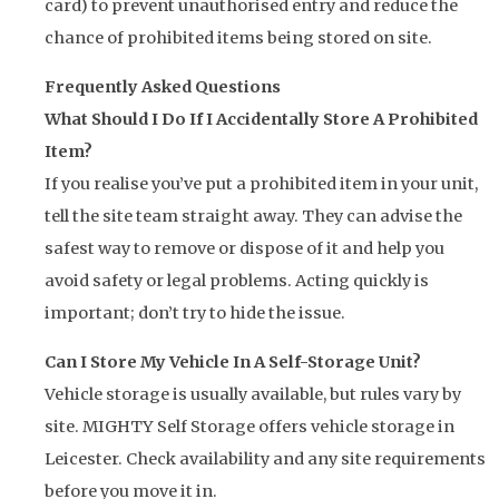
card) to prevent unauthorised entry and reduce the
chance of prohibited items being stored on site.
Frequently Asked Questions
What Should I Do If I Accidentally Store A Prohibited
Item?
If you realise you’ve put a prohibited item in your unit,
tell the site team straight away. They can advise the
safest way to remove or dispose of it and help you
avoid safety or legal problems. Acting quickly is
important; don’t try to hide the issue.
Can I Store My Vehicle In A Self-Storage Unit?
Vehicle storage is usually available, but rules vary by
site. MIGHTY Self Storage offers vehicle storage in
Leicester. Check availability and any site requirements
before you move it in.