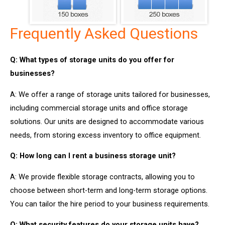
Frequently Asked Questions
Q: What types of storage units do you offer for
businesses?
A: We offer a range of storage units tailored for businesses,
including commercial storage units and office storage
solutions. Our units are designed to accommodate various
needs, from storing excess inventory to office equipment.
Q: How long can I rent a business storage unit?
A: We provide flexible storage contracts, allowing you to
choose between short-term and long-term storage options.
You can tailor the hire period to your business requirements.
Q: What security features do your storage units have?