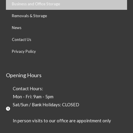
Business and Office Storage
Removals & Storage
News
Contact Us
Privacy Policy
Opening Hours
Contact Hours:
Mon - Fri: 9am - 5pm
Sat/Sun / Bank Holidays: CLOSED
In person visits to our office are appointment only