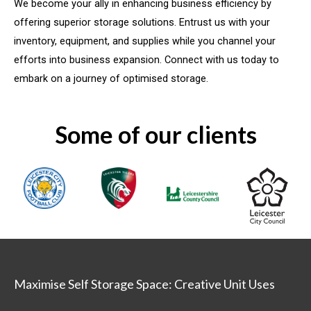
We become your ally in enhancing business efficiency by
offering superior storage solutions. Entrust us with your
inventory, equipment, and supplies while you channel your
efforts into business expansion. Connect with us today to
embark on a journey of optimised storage.
Some of our clients
Maximise Self Storage Space: Creative Unit Uses