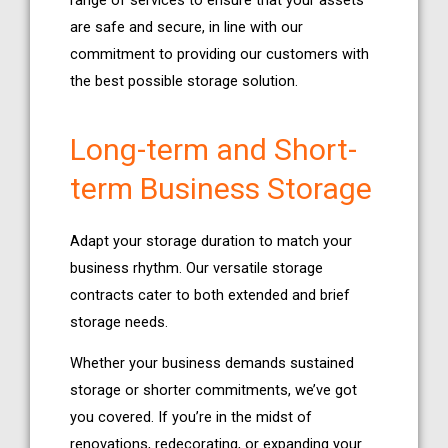
range of services to ensure that your assets
are safe and secure, in line with our
commitment to providing our customers with
the best possible storage solution.
Long-term and Short-
term Business Storage
Adapt your storage duration to match your
business rhythm. Our versatile storage
contracts cater to both extended and brief
storage needs.
Whether your business demands sustained
storage or shorter commitments, we’ve got
you covered. If you’re in the midst of
renovations, redecorating, or expanding your