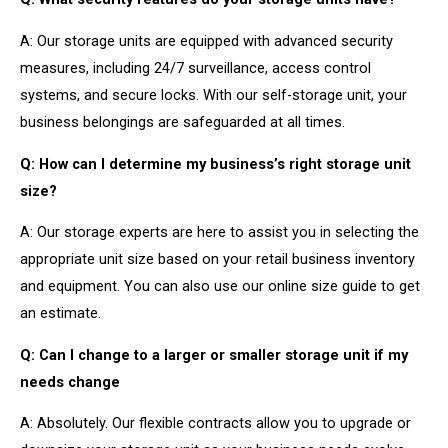
A: Our storage units are equipped with advanced security
measures, including 24/7 surveillance, access control
systems, and secure locks. With our self-storage unit, your
business belongings are safeguarded at all times.
Q: How can I determine my business’s right storage unit
size?
A: Our storage experts are here to assist you in selecting the
appropriate unit size based on your retail business inventory
and equipment. You can also use our online size guide to get
an estimate.
Q: Can I change to a larger or smaller storage unit if my
needs change
A: Absolutely. Our flexible contracts allow you to upgrade or