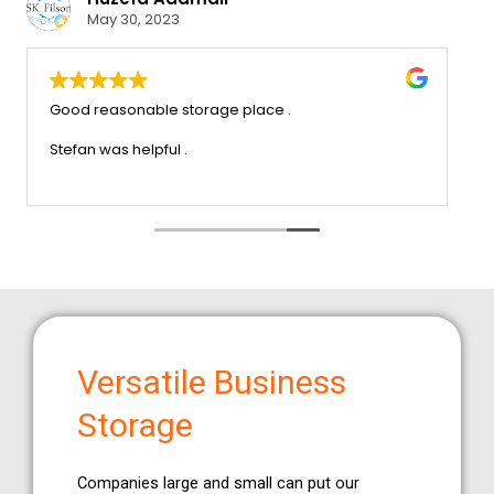
May 30, 2023
the service that we
Good reasonable storage place .
oo much trouble x very
inly recommend this company
Stefan was helpful .
Versatile Business
Storage
Companies large and small can put our