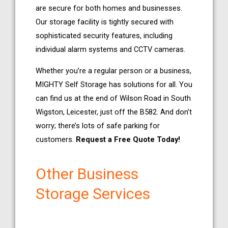
are secure for both homes and businesses.
Our storage facility is tightly secured with
sophisticated security features, including
individual alarm systems and CCTV cameras.
Whether you’re a regular person or a business,
MIGHTY Self Storage has solutions for all. You
can find us at the end of Wilson Road in South
Wigston, Leicester, just off the B582. And don’t
worry; there’s lots of safe parking for
customers.
Request a Free Quote Today!
Other Business
Storage Services