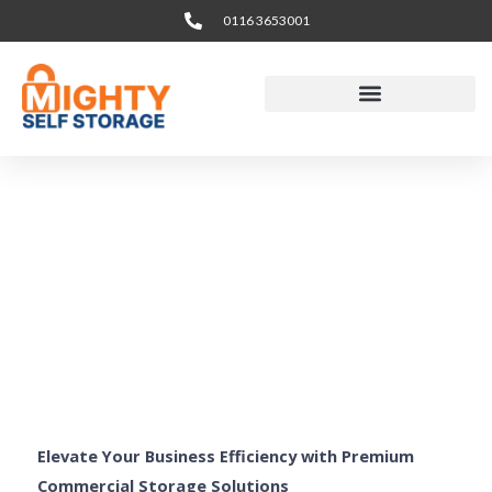
Skip
0116 3653001
to
content
Business & Office
Storage Leicester
Elevate Your Business Efficiency with Premium
Commercial Storage Solutions