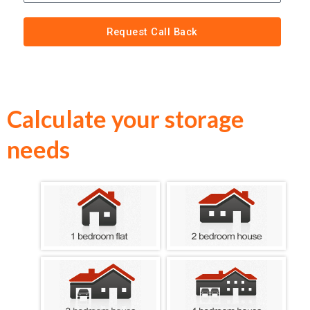
Request Call Back
Calculate your storage
needs