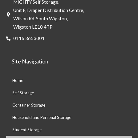
MIGHTY Self Storage,
Unit F, Draper Distribution Centre,
Wilson Rd, South Wigston,
Wigston LE18 4TP
0116 3653001
Site Navigation
Home
Self Storage
Container Storage
Household and Personal Storage
Student Storage