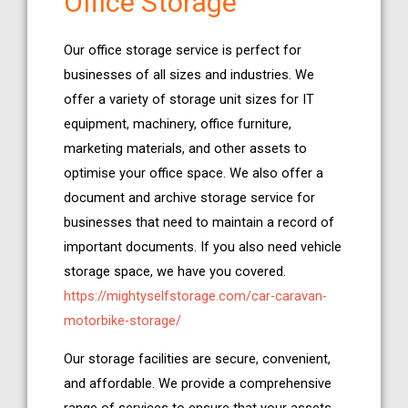
Office Storage
Our office storage service is perfect for
businesses of all sizes and industries. We
offer a variety of storage unit sizes for IT
equipment, machinery, office furniture,
marketing materials, and other assets to
optimise your office space. We also offer a
document and archive storage service for
businesses that need to maintain a record of
important documents. If you also need vehicle
storage space, we have you covered.
https://mightyselfstorage.com/car-caravan-
motorbike-storage/
Our storage facilities are secure, convenient,
and affordable. We provide a comprehensive