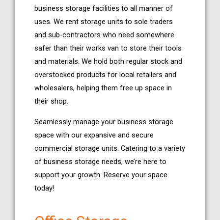
business storage facilities to all manner of
uses. We rent storage units to sole traders
and sub-contractors who need somewhere
safer than their works van to store their tools
and materials. We hold both regular stock and
overstocked products for local retailers and
wholesalers, helping them free up space in
their shop.
Seamlessly manage your business storage
space with our expansive and secure
commercial storage units. Catering to a variety
of business storage needs, we’re here to
support your growth. Reserve your space
today!