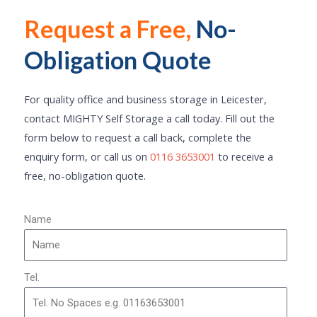
Request a Free,
No-
Click Here
Obligation Quote
For quality office and business storage in Leicester,
contact MIGHTY Self Storage a call today. Fill out the
form below to request a call back, complete the
enquiry form, or call us on
0116 3653001
to receive a
free, no-obligation quote.
Name
Tel.