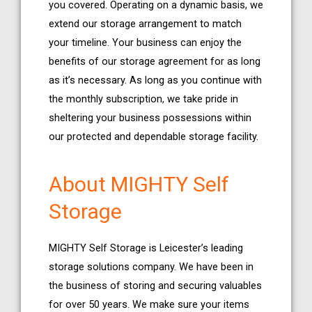
you covered. Operating on a dynamic basis, we
extend our storage arrangement to match
your timeline. Your business can enjoy the
benefits of our storage agreement for as long
as it’s necessary. As long as you continue with
the monthly subscription, we take pride in
sheltering your business possessions within
our protected and dependable storage facility.
About MIGHTY Self
Storage
MIGHTY Self Storage is Leicester’s leading
storage solutions company. We have been in
the business of storing and securing valuables
for over 50 years. We make sure your items