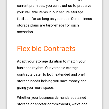
current premises, you can trust us to preserve
your valuable items in our secure storage
facilities for as long as you need. Our business
storage plans are tailor-made for such
scenarios.
Flexible Contracts
Adapt your storage duration to match your
business rhythm. Our versatile storage
contracts cater to both extended and brief
storage needs helping you save money and
giving you more space.
Whether your business demands sustained
storage or shorter commitments, we’ve got