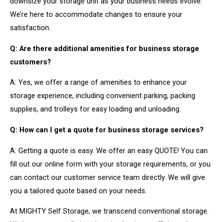
downsize your storage unit as your business needs evolve.
We’re here to accommodate changes to ensure your
satisfaction.
Q: Are there additional amenities for business storage
customers?
A: Yes, we offer a range of amenities to enhance your
storage experience, including convenient parking, packing
supplies, and trolleys for easy loading and unloading.
Q: How can I get a quote for business storage services?
A: Getting a quote is easy. We offer an easy QUOTE! You can
fill out our online form with your storage requirements, or you
can contact our customer service team directly. We will give
you a tailored quote based on your needs.
At MIGHTY Self Storage, we transcend conventional storage.