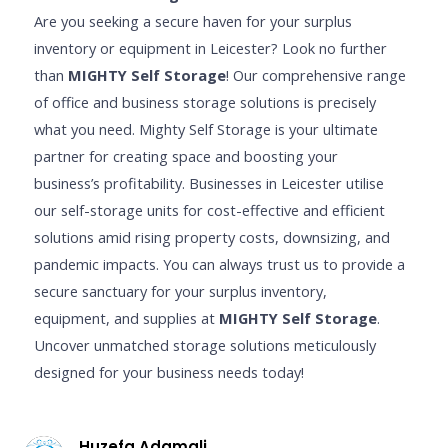
Are you seeking a secure haven for your surplus
inventory or equipment in Leicester? Look no further
than
MIGHTY Self Storage
! Our comprehensive range
of office and business storage solutions is precisely
what you need. Mighty Self Storage is your ultimate
partner for creating space and boosting your
business’s profitability. Businesses in Leicester utilise
our self-storage units for cost-effective and efficient
solutions amid rising property costs, downsizing, and
pandemic impacts. You can always trust us to provide a
secure sanctuary for your surplus inventory,
equipment, and supplies at
MIGHTY Self Storage
.
Uncover unmatched storage solutions meticulously
designed for your business needs today!
Huzefa Adamali