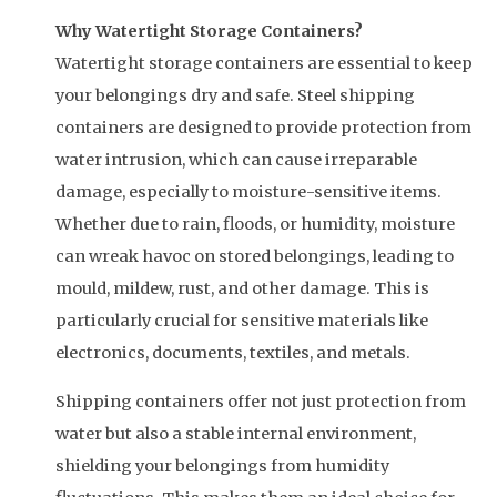
Why Watertight Storage Containers?
Watertight storage containers are essential to keep
your belongings dry and safe. Steel shipping
containers are designed to provide protection from
water intrusion, which can cause irreparable
damage, especially to moisture-sensitive items.
Whether due to rain, floods, or humidity, moisture
can wreak havoc on stored belongings, leading to
mould, mildew, rust, and other damage. This is
particularly crucial for sensitive materials like
electronics, documents, textiles, and metals.
Shipping containers offer not just protection from
water but also a stable internal environment,
shielding your belongings from humidity