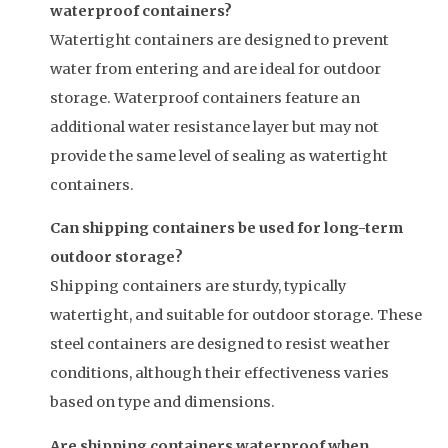
waterproof containers?
Watertight containers are designed to prevent
water from entering and are ideal for outdoor
storage. Waterproof containers feature an
additional water resistance layer but may not
provide the same level of sealing as watertight
containers.
Can shipping containers be used for long-term
outdoor storage?
Shipping containers are sturdy, typically
watertight, and suitable for outdoor storage. These
steel containers are designed to resist weather
conditions, although their effectiveness varies
based on type and dimensions.
Are shipping containers waterproof when