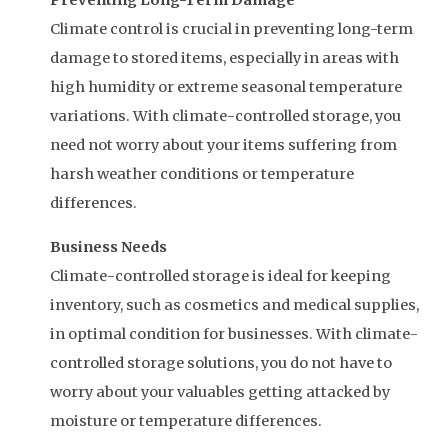
Preventing Long-Term Damage
Climate control is crucial in preventing long-term
damage to stored items, especially in areas with
high humidity or extreme seasonal temperature
variations. With climate-controlled storage, you
need not worry about your items suffering from
harsh weather conditions or temperature
differences.
Business Needs
Climate-controlled storage is ideal for keeping
inventory, such as cosmetics and medical supplies,
in optimal condition for businesses. With climate-
controlled storage solutions, you do not have to
worry about your valuables getting attacked by
moisture or temperature differences.