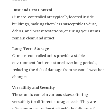
Dust and Pest Control
Climate-controlled are typically located inside
buildings, making them less susceptible to dust,
debris, and pest infestations, ensuring your items
remain clean and intact.
Long-Term Storage
Climate-controlled units provide a stable
environment for items stored over long periods,
reducing the risk of damage from seasonal weather
changes.
Versatility and Security
These units come in various sizes, offering
versatility for different storage needs. They are
often more secure, located inside buildings with