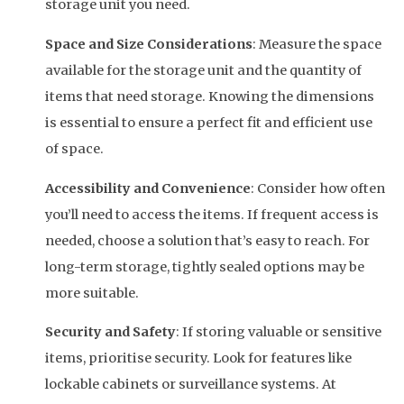
storage unit you need.
Space and Size Considerations
: Measure the space
available for the storage unit and the quantity of
items that need storage. Knowing the dimensions
is essential to ensure a perfect fit and efficient use
of space.
Accessibility and Convenience
: Consider how often
you’ll need to access the items. If frequent access is
needed, choose a solution that’s easy to reach. For
long-term storage, tightly sealed options may be
more suitable.
Security and Safety
: If storing valuable or sensitive
items, prioritise security. Look for features like
lockable cabinets or surveillance systems. At