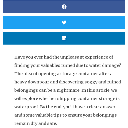
Have you ever had the unpleasant experience of
finding your valuables ruined due to water damage?
The idea of opening a storage container after a
heavy downpour and discovering soggy and ruined
belongings can be a nightmare. In this article, we
will explore whether shipping container storage is
waterproof. By the end, you’ll have a clear answer
and some valuable tips to ensure your belongings
remain dry and safe.