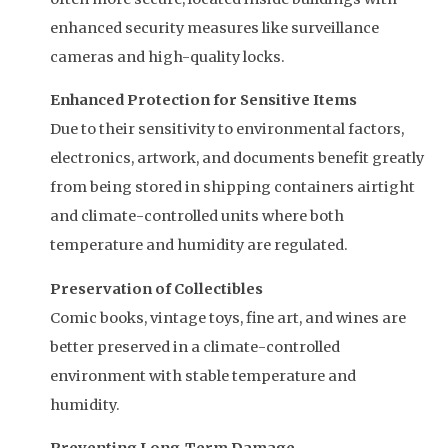
enhanced security measures like surveillance
cameras and high-quality locks.
Enhanced Protection for Sensitive Items
Due to their sensitivity to environmental factors,
electronics, artwork, and documents benefit greatly
from being stored in shipping containers airtight
and climate-controlled units where both
temperature and humidity are regulated.
Preservation of Collectibles
Comic books, vintage toys, fine art, and wines are
better preserved in a climate-controlled
environment with stable temperature and
humidity.