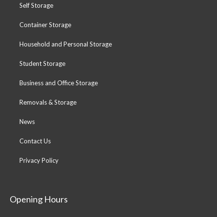
Self Storage
Container Storage
Household and Personal Storage
Student Storage
Business and Office Storage
Removals & Storage
News
Contact Us
Privacy Policy
Opening Hours