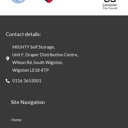
Contact details:
MIGHTY Self Storage,
Unit F, Draper Distribution Centre,
Wilson Rd, South Wigston,
Wigston LE18 4TP
0116 3653001
Site Navigation
Home