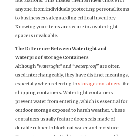
fluctuations. This makes them an ideal choice for
anyone, from individuals protecting personal items
to businesses safeguarding critical inventory.
Knowing your items are secure in a watertight
space is invaluable.
The Difference Between Watertight and
Waterproof Storage Containers
Although
“watertight”
and
“waterproof”
are often
used interchangeably, they have distinct meanings,
especially when referring to
storage containers
like
shipping containers. Watertight containers
prevent water from entering, which is essential for
outdoor storage exposed to harsh weather. These
containers usually feature door seals made of
durable rubber to block out water and moisture.