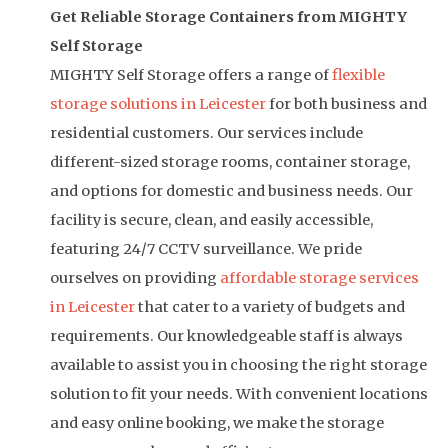
Get Reliable Storage Containers from MIGHTY
Self Storage
MIGHTY Self Storage offers a range of
flexible
storage solutions in Leicester
for both business and
residential customers. Our services include
different-sized storage rooms, container storage,
and options for domestic and business needs. Our
facility is secure, clean, and easily accessible,
featuring 24/7 CCTV surveillance.
We pride
ourselves on providing
affordable storage services
in Leicester
that cater to a variety of budgets and
requirements. Our knowledgeable staff is always
available to assist you in choosing the right storage
solution to fit your needs. With convenient locations
and easy online booking, we make the storage