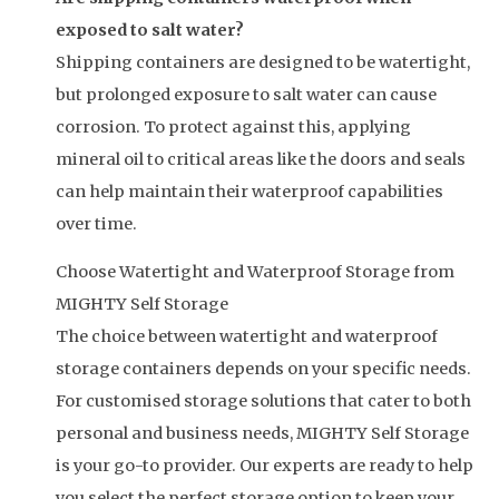
exposed to salt water?
Shipping containers are designed to be watertight,
but prolonged exposure to salt water can cause
corrosion. To protect against this, applying
mineral oil to critical areas like the doors and seals
can help maintain their waterproof capabilities
over time.
Choose Watertight and Waterproof Storage from
MIGHTY Self Storage
The choice between watertight and waterproof
storage containers depends on your specific needs.
For customised storage solutions that cater to both
personal and business needs, MIGHTY Self Storage
is your go-to provider. Our experts are ready to help
you select the perfect storage option to keep your