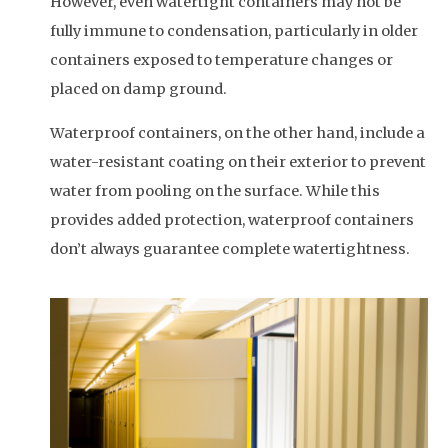
However, even watertight containers may not be
fully immune to condensation, particularly in older
containers exposed to temperature changes or
placed on damp ground.
Waterproof containers, on the other hand, include a
water-resistant coating on their exterior to prevent
water from pooling on the surface. While this
provides added protection, waterproof containers
don’t always guarantee complete watertightness.