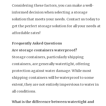
Considering these factors, you can make a well-
informed decision when selecting a storage
solution that meets your needs. Contact us today to
get the perfect storage solution for all your needs at
affordable rates!
Frequently Asked Questions
Are storage containers waterproof?
Storage containers, particularly shipping
containers, are generally watertight, offering
protection against water damage. While most
shipping containers will be waterproof to some
extent, they are not entirely impervious to water in
all conditions.
What is the difference between watertight and