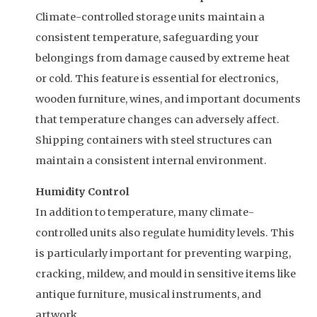
Climate-controlled storage units maintain a
consistent temperature, safeguarding your
belongings from damage caused by extreme heat
or cold. This feature is essential for electronics,
wooden furniture, wines, and important documents
that temperature changes can adversely affect.
Shipping containers with steel structures can
maintain a consistent internal environment.
Humidity Control
In addition to temperature, many climate-
controlled units also regulate humidity levels. This
is particularly important for preventing warping,
cracking, mildew, and mould in sensitive items like
antique furniture, musical instruments, and
artwork.