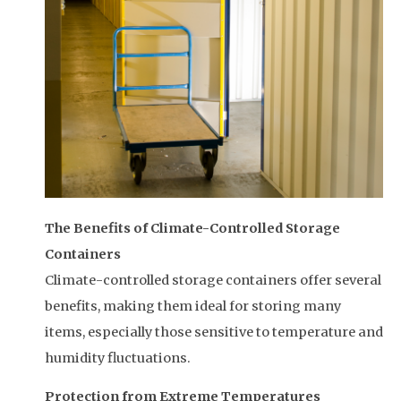
The Benefits of Climate-Controlled Storage
Containers
Climate-controlled storage containers offer several
benefits, making them ideal for storing many
items, especially those sensitive to temperature and
humidity fluctuations.
Protection from Extreme Temperatures