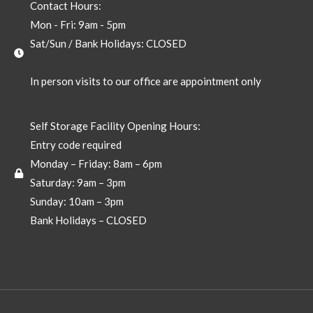
Contact Hours:
Mon - Fri: 9am - 5pm
Sat/Sun / Bank Holidays: CLOSED
In person visits to our office are appointment only
Self Storage Facility Opening Hours:
Entry code required
Monday – Friday: 8am – 6pm
Saturday: 9am – 3pm
Sunday: 10am – 3pm
Bank Holidays – CLOSED