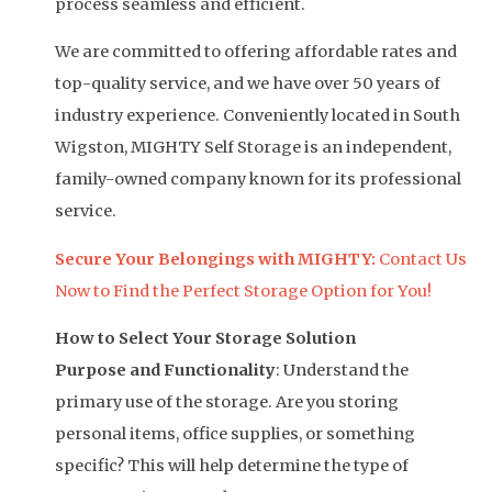
process seamless and efficient.
We are committed to offering affordable rates and
top-quality service, and we have over 50 years of
industry experience. Conveniently located in South
Wigston, MIGHTY Self Storage is an independent,
family-owned company known for its professional
service.
Secure Your Belongings with MIGHTY:
Contact Us
Now to Find the Perfect Storage Option for You!
How to Select Your Storage Solution
Purpose and Functionality
: Understand the
primary use of the storage. Are you storing
personal items, office supplies, or something
specific? This will help determine the type of