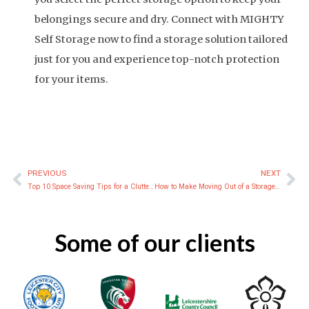
belongings secure and dry. Connect with MIGHTY
Self Storage now to find a storage solution tailored
just for you and experience top-notch protection
for your items.
PREVIOUS
NEXT
Prev
Ne
Top 10 Space Saving Tips for a Clutter-Free Home
How to Make Moving Out of a Storage Unit Easy and Stress-Free
Some of our clients