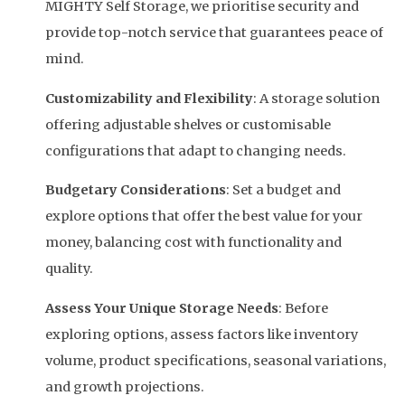
MIGHTY Self Storage, we prioritise security and
provide top-notch service that guarantees peace of
mind.
Customizability and Flexibility
: A storage solution
offering adjustable shelves or customisable
configurations that adapt to changing needs.
Budgetary Considerations
: Set a budget and
explore options that offer the best value for your
money, balancing cost with functionality and
quality.
Assess Your Unique Storage Needs
: Before
exploring options, assess factors like inventory
volume, product specifications, seasonal variations,
and growth projections.