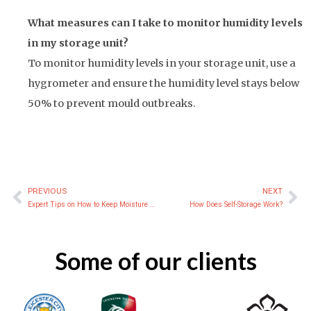
What measures can I take to monitor humidity levels
in my storage unit?
To monitor humidity levels in your storage unit, use a
hygrometer and ensure the humidity level stays below
50% to prevent mould outbreaks.
PREVIOUS
NEXT
Prev
Ne
Expert Tips on How to Keep Moisture Out of Storage Containers
How Does Self-Storage Work?
Some of our clients