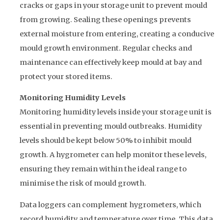
cracks or gaps in your storage unit to prevent mould
from growing. Sealing these openings prevents
external moisture from entering, creating a conducive
mould growth environment. Regular checks and
maintenance can effectively keep mould at bay and
protect your stored items.
Monitoring Humidity Levels
Monitoring humidity levels inside your storage unit is
essential in preventing mould outbreaks. Humidity
levels should be kept below 50% to inhibit mould
growth. A hygrometer can help monitor these levels,
ensuring they remain within the ideal range to
minimise the risk of mould growth.
Data loggers can complement hygrometers, which
record humidity and temperature over time. This data