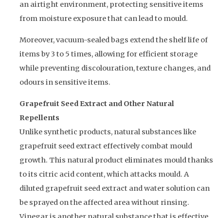
an airtight environment, protecting sensitive items
from moisture exposure that can lead to mould.
Moreover, vacuum-sealed bags extend the shelf life of
items by 3 to 5 times, allowing for efficient storage
while preventing discolouration, texture changes, and
odours in sensitive items.
Grapefruit Seed Extract and Other Natural
Repellents
Unlike synthetic products, natural substances like
grapefruit seed extract effectively combat mould
growth. This natural product eliminates mould thanks
to its citric acid content, which attacks mould. A
diluted grapefruit seed extract and water solution can
be sprayed on the affected area without rinsing.
Vinegar is another natural substance that is effective