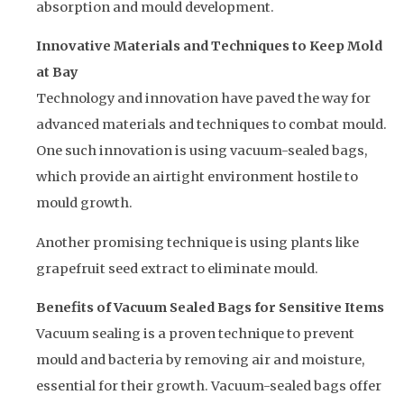
absorption and mould development.
Innovative Materials and Techniques to Keep Mold
at Bay
Technology and innovation have paved the way for
advanced materials and techniques to combat mould.
One such innovation is using vacuum-sealed bags,
which provide an airtight environment hostile to
mould growth.
Another promising technique is using plants like
grapefruit seed extract to eliminate mould.
Benefits of Vacuum Sealed Bags for Sensitive Items
Vacuum sealing is a proven technique to prevent
mould and bacteria by removing air and moisture,
essential for their growth. Vacuum-sealed bags offer