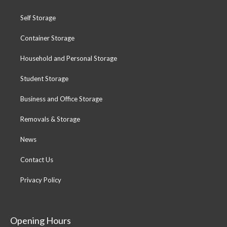
Self Storage
Container Storage
Household and Personal Storage
Student Storage
Business and Office Storage
Removals & Storage
News
Contact Us
Privacy Policy
Opening Hours