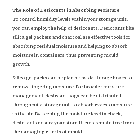
The Role of Desiccants in Absorbing Moisture
To control humidity levels within your storage unit,
you can employ the help of desiccants. Desiccants like
silica gel packets and charcoal are effective tools for
absorbing residual moisture and helping to absorb
moisture in containers, thus preventing mould
growth.
Silica gel packs can be placed inside storage boxes to
remove lingering moisture. For broader moisture
management, desiccant bags can be distributed
throughout a storage unit to absorb excess moisture
in the air. By keeping the moisture level in check,
desiccants ensure your stored items remain free from
the damaging effects of mould.