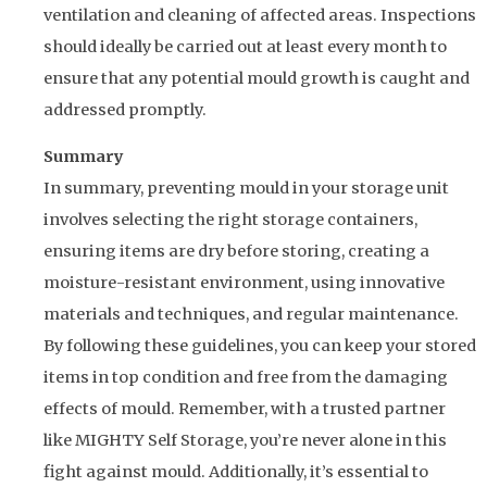
ventilation and cleaning of affected areas. Inspections
should ideally be carried out at least every month to
ensure that any potential mould growth is caught and
addressed promptly.
Summary
In summary, preventing mould in your storage unit
involves selecting the right storage containers,
ensuring items are dry before storing, creating a
moisture-resistant environment, using innovative
materials and techniques, and regular maintenance.
By following these guidelines, you can keep your stored
items in top condition and free from the damaging
effects of mould. Remember, with a trusted partner
like MIGHTY Self Storage, you’re never alone in this
fight against mould. Additionally, it’s essential to