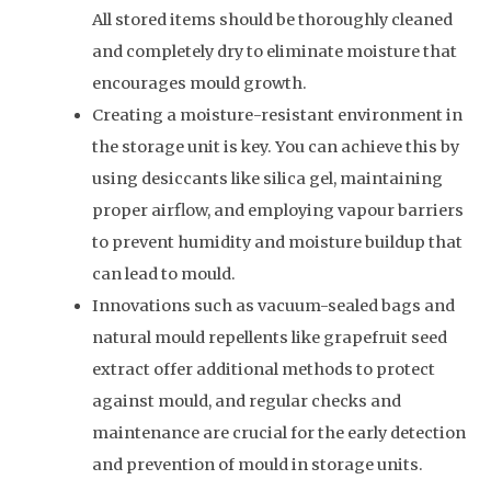
All stored items should be thoroughly cleaned
and completely dry to eliminate moisture that
encourages mould growth.
Creating a moisture-resistant environment in
the storage unit is key. You can achieve this by
using desiccants like silica gel, maintaining
proper airflow, and employing vapour barriers
to prevent humidity and moisture buildup that
can lead to mould.
Innovations such as vacuum-sealed bags and
natural mould repellents like grapefruit seed
extract offer additional methods to protect
against mould, and regular checks and
maintenance are crucial for the early detection
and prevention of mould in storage units.