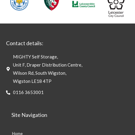
Contact details:
MIGHTY Self Storage,
Unit F, Draper Distribution Centre,
Wilson Rd, South Wigston,
Wigston LE18 4TP
0116 3653001
Site Navigation
Home