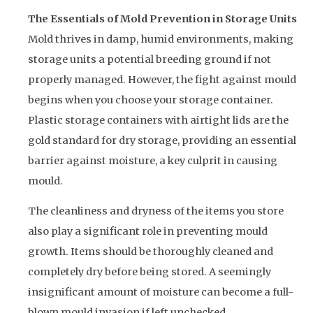
The Essentials of Mold Prevention in Storage Units
Mold thrives in damp, humid environments, making
storage units a potential breeding ground if not
properly managed. However, the fight against mould
begins when you choose your storage container.
Plastic storage containers with airtight lids are the
gold standard for dry storage, providing an essential
barrier against moisture, a key culprit in causing
mould.
The cleanliness and dryness of the items you store
also play a significant role in preventing mould
growth. Items should be thoroughly cleaned and
completely dry before being stored. A seemingly
insignificant amount of moisture can become a full-
blown mould invasion if left unchecked.