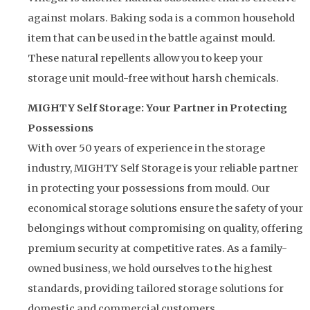
against molars. Baking soda is a common household
item that can be used in the battle against mould.
These natural repellents allow you to keep your
storage unit mould-free without harsh chemicals.
MIGHTY Self Storage: Your Partner in Protecting
Possessions
With over 50 years of experience in the storage
industry, MIGHTY Self Storage is your reliable partner
in protecting your possessions from mould. Our
economical storage solutions ensure the safety of your
belongings without compromising on quality, offering
premium security at competitive rates. As a family-
owned business, we hold ourselves to the highest
standards, providing tailored storage solutions for
domestic and commercial customers.