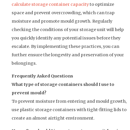
calculate storage container capacity
to optimize
space and prevent overcrowding, which can trap
moisture and promote mould growth. Regularly
checking the conditions of your storage unit will help
you quickly identify any potential issues before they
escalate. By implementing these practices, you can
further ensure the longevity and preservation of your
belongings.
Frequently Asked Questions
What type of storage containers should I use to
prevent mould?
To prevent moisture from entering and mould growth,
use plastic storage containers with tight-fitting lids to
create an almost airtight environment.