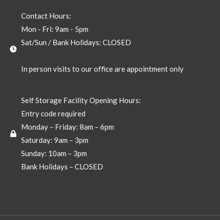
Contact Hours:
Mon - Fri: 9am - 5pm
Sat/Sun / Bank Holidays: CLOSED
In person visits to our office are appointment only
Self Storage Facility Opening Hours:
Entry code required
Monday – Friday: 8am – 6pm
Saturday: 9am – 3pm
Sunday: 10am – 3pm
Bank Holidays – CLOSED