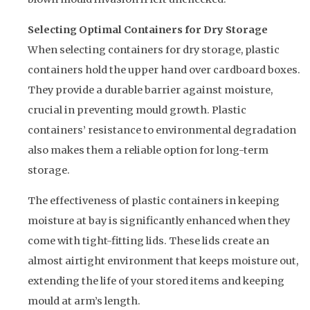
Selecting Optimal Containers for Dry Storage
When selecting containers for dry storage, plastic
containers hold the upper hand over cardboard boxes.
They provide a durable barrier against moisture,
crucial in preventing mould growth. Plastic
containers’ resistance to environmental degradation
also makes them a reliable option for long-term
storage.
The effectiveness of plastic containers in keeping
moisture at bay is significantly enhanced when they
come with tight-fitting lids. These lids create an
almost airtight environment that keeps moisture out,
extending the life of your stored items and keeping
mould at arm’s length.