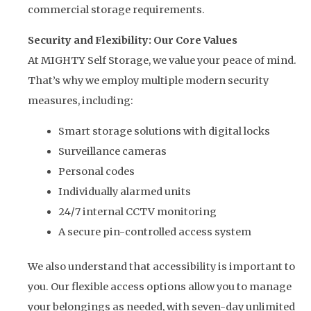
commercial storage requirements.
Security and Flexibility: Our Core Values
At MIGHTY Self Storage, we value your peace of mind.
That’s why we employ multiple modern security
measures, including:
Smart storage solutions with digital locks
Surveillance cameras
Personal codes
Individually alarmed units
24/7 internal CCTV monitoring
A secure pin-controlled access system
We also understand that accessibility is important to
you. Our flexible access options allow you to manage
your belongings as needed, with seven-day unlimited