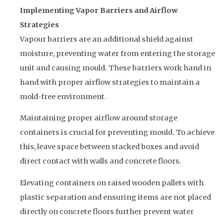
Implementing Vapor Barriers and Airflow
Strategies
Vapour barriers are an additional shield against
moisture, preventing water from entering the storage
unit and causing mould. These barriers work hand in
hand with proper airflow strategies to maintain a
mold-free environment.
Maintaining proper airflow around storage
containers is crucial for preventing mould. To achieve
this, leave space between stacked boxes and avoid
direct contact with walls and concrete floors.
Elevating containers on raised wooden pallets with
plastic separation and ensuring items are not placed
directly on concrete floors further prevent water