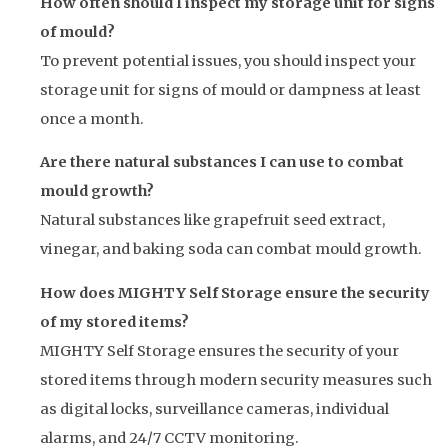
How often should I inspect my storage unit for signs
of mould?
To prevent potential issues, you should inspect your
storage unit for signs of mould or dampness at least
once a month.
Are there natural substances I can use to combat
mould growth?
Natural substances like grapefruit seed extract,
vinegar, and baking soda can combat mould growth.
How does MIGHTY Self Storage ensure the security
of my stored items?
MIGHTY Self Storage ensures the security of your
stored items through modern security measures such
as digital locks, surveillance cameras, individual
alarms, and 24/7 CCTV monitoring.