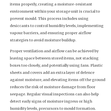
items properly, creating a moisture-resistant
environment within your storage unit is crucial to
prevent mould. This process includes using
desiccants to control humidity levels, implementing
vapour barriers, and ensuring proper airflow
strategies to avoid moisture buildup.
Proper ventilation and airflow can be achieved by
leaving space between stored items, not stacking
boxes too closely, and potentially using fans. Plastic
sheets and covers add an extra layer of defence
against moisture, and elevating items off the ground
reduces the risk of moisture damage from floor
seepage. Regular visual inspections can also help
detect early signs of moisture ingress or high
humidity levels, precursors to mould formation.