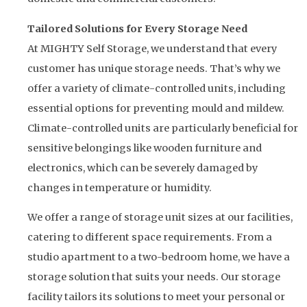
Tailored Solutions for Every Storage Need
At MIGHTY Self Storage, we understand that every
customer has unique storage needs. That’s why we
offer a variety of climate-controlled units, including
essential options for preventing mould and mildew.
Climate-controlled units are particularly beneficial for
sensitive belongings like wooden furniture and
electronics, which can be severely damaged by
changes in temperature or humidity.
We offer a range of storage unit sizes at our facilities,
catering to different space requirements. From a
studio apartment to a two-bedroom home, we have a
storage solution that suits your needs. Our storage
facility tailors its solutions to meet your personal or