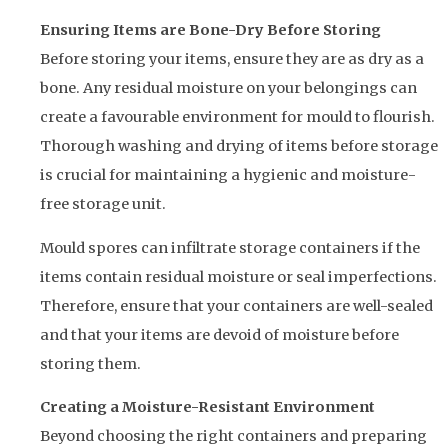
Ensuring Items are Bone-Dry Before Storing
Before storing your items, ensure they are as dry as a
bone. Any residual moisture on your belongings can
create a favourable environment for mould to flourish.
Thorough washing and drying of items before storage
is crucial for maintaining a hygienic and moisture-
free storage unit.
Mould spores can infiltrate storage containers if the
items contain residual moisture or seal imperfections.
Therefore, ensure that your containers are well-sealed
and that your items are devoid of moisture before
storing them.
Creating a Moisture-Resistant Environment
Beyond choosing the right containers and preparing