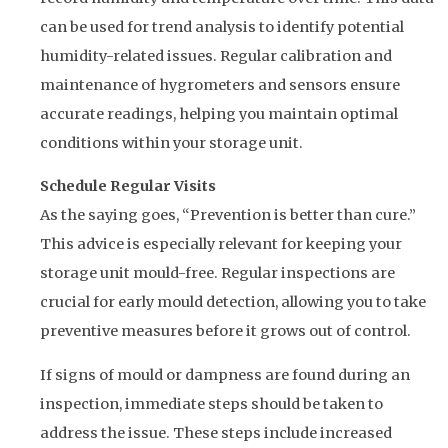
can be used for trend analysis to identify potential
humidity-related issues. Regular calibration and
maintenance of hygrometers and sensors ensure
accurate readings, helping you maintain optimal
conditions within your storage unit.
Schedule Regular Visits
As the saying goes, “Prevention is better than cure.”
This advice is especially relevant for keeping your
storage unit mould-free. Regular inspections are
crucial for early mould detection, allowing you to take
preventive measures before it grows out of control.
If signs of mould or dampness are found during an
inspection, immediate steps should be taken to
address the issue. These steps include increased