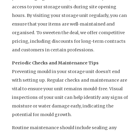
access to your storage units during site opening
hours. By visiting your storage unit regularly, you can
ensure that your items are well-maintained and
organised. To sweeten the deal, we offer competitive
pricing, including discounts for long-term contracts
and customers in certain professions.
Periodic Checks and Maintenance Tips
Preventing mould in your storage unit doesn’t end
with setting up. Regular checks and maintenance are
vital to ensure your unit remains mould-free. Visual
inspections of your unit can help identify any signs of
moisture or water damage early, indicating the
potential for mould growth.
Routine maintenance should include sealing any