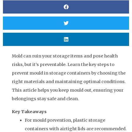
Mold can ruin your storage items and pose health
risks, but it’s preventable. Learn the key steps to
prevent mould in storage containers by choosing the
right materials and maintaining optimal conditions.
This article helps you keep mould out, ensuring your
belongings stay safe and clean.
Key Takeaways
For mould prevention, plastic storage
containers with airtight lids are recommended.