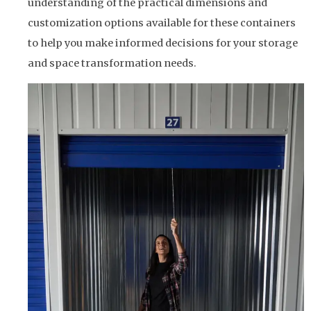
understanding of the practical dimensions and
customization options available for these containers
to help you make informed decisions for your storage
and space transformation needs.