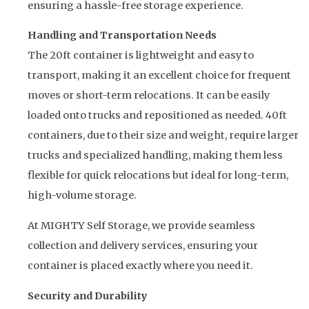
ensuring a hassle-free storage experience.
Handling and Transportation Needs
The 20ft container is lightweight and easy to
transport, making it an excellent choice for frequent
moves or short-term relocations. It can be easily
loaded onto trucks and repositioned as needed. 40ft
containers, due to their size and weight, require larger
trucks and specialized handling, making them less
flexible for quick relocations but ideal for long-term,
high-volume storage.
At MIGHTY Self Storage, we provide seamless
collection and delivery services, ensuring your
container is placed exactly where you need it.
Security and Durability