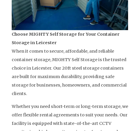
Choose MIGHTY Self Storage for Your Container
Storage in Leicester
When it comes to secure, affordable, and reliable
container storage, MIGHTY Self Storage is the trusted
choice in Leicester. Our 20ft steel storage containers
are built for maximum durability, providing safe
storage for businesses, homeowners, and commercial
clients.
Whether you need short-term or long-term storage, we
offer flexible rental agreements to suit your needs. Our
facility is equipped with state-of-the-art CCTV