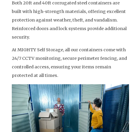
Both 20ft and 40ft corrugated steel containers are
built with high-strength materials, offering excellent
protection against weather, theft, and vandalism.
Reinforced doors and lock systems provide additional
security.
At MIGHTY Self Storage, all our containers come with
24/7 CCTV monitoring, secure perimeter fencing, and
controlled access, ensuring your items remain
protected at all times.