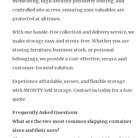
monitoring, high-security perimeter fencing, and
controlled site access, ensuring your valuables are
protected at all times.
With our hassle-free collection and delivery service, we
make storage easy and stress-free. Whether you are
storing furniture, business stock, or personal
belongings, we provide a cost-effective, secure, and
customer-focused solution.
Experience affordable, secure, and flexible storage
with MIGHTY Self Storage. Contact us today for a free
quote.
Frequently Asked Questions
What are the two most common shipping container
sizes and their uses?