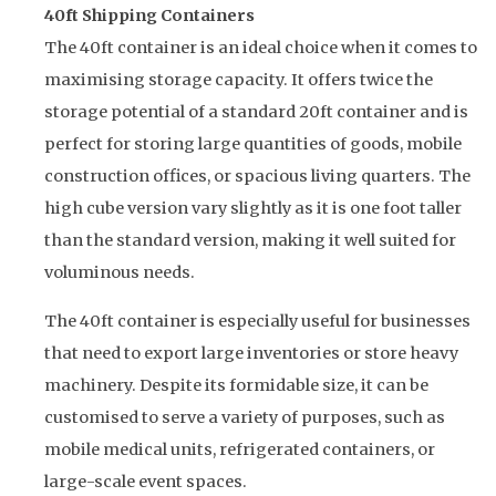
40ft Shipping Containers
The 40ft container is an ideal choice when it comes to
maximising storage capacity. It offers twice the
storage potential of a standard 20ft container and is
perfect for storing large quantities of goods, mobile
construction offices, or spacious living quarters. The
high cube version vary slightly as it is one foot taller
than the standard version, making it well suited for
voluminous needs.
The 40ft container is especially useful for businesses
that need to export large inventories or store heavy
machinery. Despite its formidable size, it can be
customised to serve a variety of purposes, such as
mobile medical units, refrigerated containers, or
large-scale event spaces.