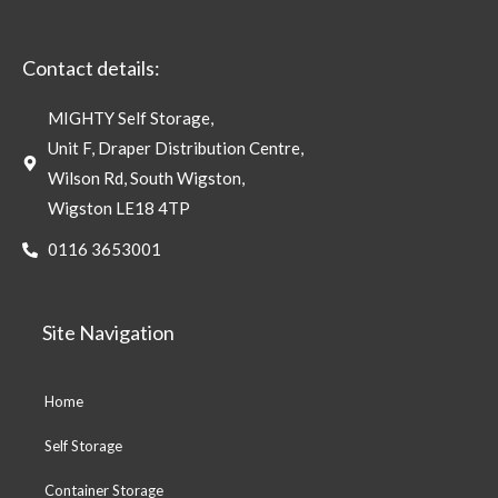
Contact details:
MIGHTY Self Storage,
Unit F, Draper Distribution Centre,
Wilson Rd, South Wigston,
Wigston LE18 4TP
0116 3653001
Site Navigation
Home
Self Storage
Container Storage