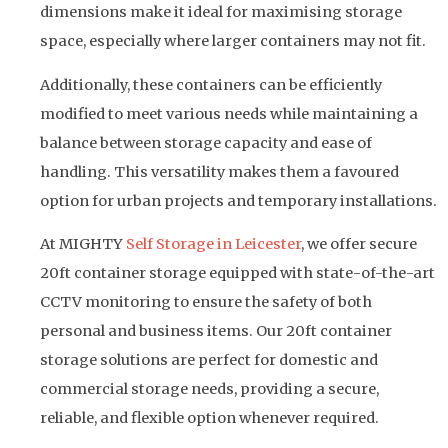
dimensions make it ideal for maximising storage
space, especially where larger containers may not fit.
Additionally, these containers can be efficiently
modified to meet various needs while maintaining a
balance between storage capacity and ease of
handling. This versatility makes them a favoured
option for urban projects and temporary installations.
At MIGHTY
Self Storage in Leicester
, we offer secure
20ft container storage equipped with state-of-the-art
CCTV monitoring to ensure the safety of both
personal and business items. Our 20ft container
storage solutions are perfect for domestic and
commercial storage needs, providing a secure,
reliable, and flexible option whenever required.