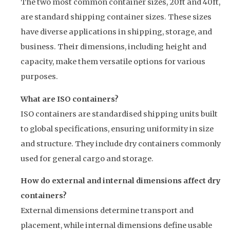
The two most common container sizes, 20ft and 40ft,
are standard shipping container sizes. These sizes
have diverse applications in shipping, storage, and
business. Their dimensions, including height and
capacity, make them versatile options for various
purposes.
What are ISO containers?
ISO containers are standardised shipping units built
to global specifications, ensuring uniformity in size
and structure. They include dry containers commonly
used for general cargo and storage.
How do external and internal dimensions affect dry
containers?
External dimensions determine transport and
placement, while internal dimensions define usable