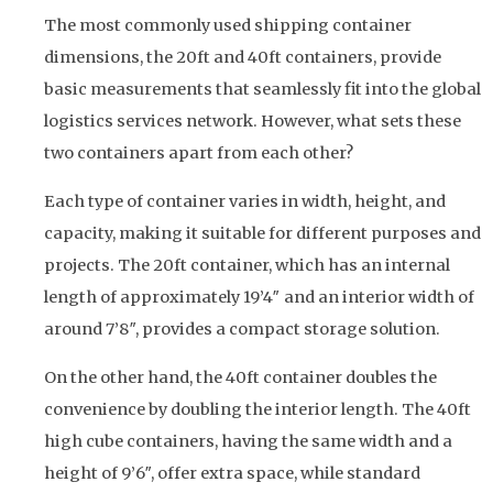
The most commonly used shipping container
dimensions, the 20ft and 40ft containers, provide
basic measurements that seamlessly fit into the global
logistics services network. However, what sets these
two containers apart from each other?
Each type of container varies in width, height, and
capacity, making it suitable for different purposes and
projects. The 20ft container, which has an internal
length of approximately 19’4″ and an interior width of
around 7’8″, provides a compact storage solution.
On the other hand, the 40ft container doubles the
convenience by doubling the interior length. The 40ft
high cube containers, having the same width and a
height of 9’6″, offer extra space, while standard