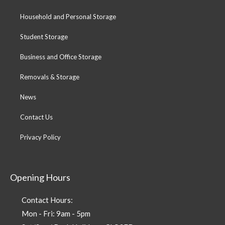
Household and Personal Storage
Student Storage
Business and Office Storage
Removals & Storage
News
Contact Us
Privacy Policy
Opening Hours
Contact Hours:
Mon - Fri: 9am - 5pm