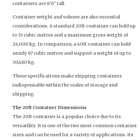
containers are 8’6″ tall.
Container weight and volume are also essential
considerations. A standard 20ft container can hold up
to 33 cubic metres and a maximum gross weight of
24,000 kg. In comparison, a 40ft container can hold
nearly 67 cubic metres and support a weight of up to
30,480 kg.
These specifications make shipping containers
indispensable within the realm of storage and
shipping.
The 20ft Container Dimensions
The 20ft container is a popular choice due to its
versatility. It is one of the two most common container
sizes and can be used for a variety of applications. Its