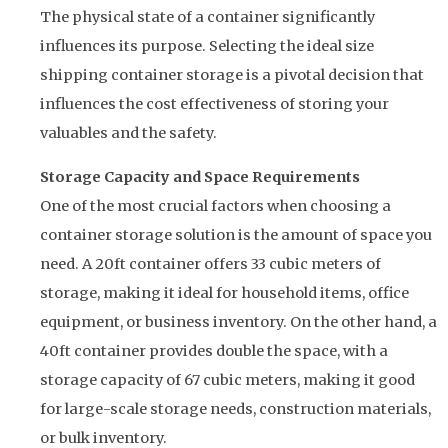
The physical state of a container significantly
influences its purpose. Selecting the ideal size
shipping container storage is a pivotal decision that
influences the cost effectiveness of storing your
valuables and the safety.
Storage Capacity and Space Requirements
One of the most crucial factors when choosing a
container storage solution is the amount of space you
need. A 20ft container offers 33 cubic meters of
storage, making it ideal for household items, office
equipment, or business inventory. On the other hand, a
40ft container provides double the space, with a
storage capacity of 67 cubic meters, making it good
for large-scale storage needs, construction materials,
or bulk inventory.