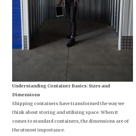
Understanding Container Basics: Sizes and
Dimensions
Shipping containers have transformed the way we
think about storing and utilising space. When it
comes to standard containers, the dimensions are of
the utmost importance.