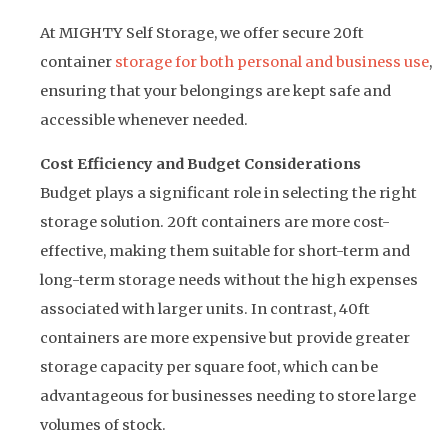
At MIGHTY Self Storage, we offer secure 20ft
container
storage for both personal and business use
,
ensuring that your belongings are kept safe and
accessible whenever needed.
Cost Efficiency and Budget Considerations
Budget plays a significant role in selecting the right
storage solution. 20ft containers are more cost-
effective, making them suitable for short-term and
long-term storage needs without the high expenses
associated with larger units. In contrast, 40ft
containers are more expensive but provide greater
storage capacity per square foot, which can be
advantageous for businesses needing to store large
volumes of stock.