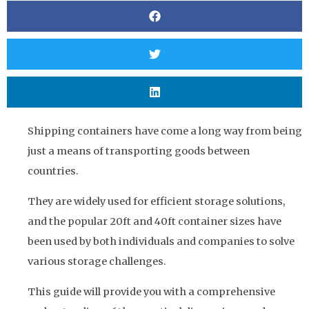
Shipping containers have come a long way from being
just a means of transporting goods between
countries.
They are widely used for efficient storage solutions,
and the popular 20ft and 40ft container sizes have
been used by both individuals and companies to solve
various storage challenges.
This guide will provide you with a comprehensive