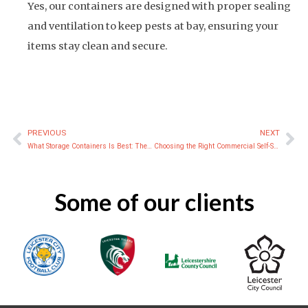
Yes, our containers are designed with proper sealing
and ventilation to keep pests at bay, ensuring your
items stay clean and secure.
PREVIOUS
NEXT
Prev
Ne
What Storage Containers Is Best: The Ultimate Guide to Choosing the Best Storage Containers
Choosing the Right Commercial Self-Storage Solution
Some of our clients