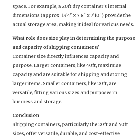
space. For example, a 20ft dry container’s internal
dimensions (approx. 19’4″ x 7’8″ x 7’10”) provide the
actual storage area, making it ideal for various needs.
What role does size play in determining the purpose
and capacity of shipping containers?
Container size directly influences capacity and
purpose. Larger containers, like 40ft, maximise
capacity and are suitable for shipping and storing
larger items. Smaller containers, like 20ft, are
versatile, fitting various sizes and purposes in
business and storage.
Conclusion
Shipping containers, particularly the 20ft and 40ft
sizes, offer versatile, durable, and cost-effective