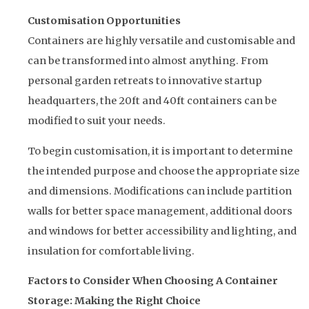
Customisation Opportunities
Containers are highly versatile and customisable and
can be transformed into almost anything. From
personal garden retreats to innovative startup
headquarters, the 20ft and 40ft containers can be
modified to suit your needs.
To begin customisation, it is important to determine
the intended purpose and choose the appropriate size
and dimensions. Modifications can include partition
walls for better space management, additional doors
and windows for better accessibility and lighting, and
insulation for comfortable living.
Factors to Consider When Choosing A Container
Storage: Making the Right Choice