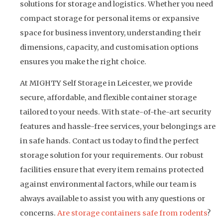
solutions for storage and logistics. Whether you need
compact storage for personal items or expansive
space for business inventory, understanding their
dimensions, capacity, and customisation options
ensures you make the right choice.
At MIGHTY Self Storage in Leicester, we provide
secure, affordable, and flexible container storage
tailored to your needs. With state-of-the-art security
features and hassle-free services, your belongings are
in safe hands. Contact us today to find the perfect
storage solution for your requirements. Our robust
facilities ensure that every item remains protected
against environmental factors, while our team is
always available to assist you with any questions or
concerns.
Are storage containers safe from rodents
?