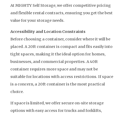
At MIGHTY Self Storage, we offer competitive pricing
and flexible rental contracts, ensuring you get the best
value for your storage needs.
Accessibility and Location Constraints
Before choosing a container, consider where it will be
placed. A 20ft container is compact and fits easily into
tight spaces, making it the ideal option for homes,
businesses, and commercial properties. A 40ft
container requires more space and may not be
suitable for locations with access restrictions. If space
is a concern, a 20ft container is the most practical
choice.
If space is limited, we offer secure on-site storage
options with easy access for trucks and forklifts,