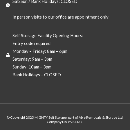
Sat/Sun / Bank Holidays: CLOSED
In person visits to our office are appointment only
Self Storage Facility Opening Hours:
Entry code required
Monday – Friday: 8am – 6pm
Saturday: 9am – 3pm
Sunday: 10am – 3pm
Bank Holidays – CLOSED
© Copyright 2023 MIGHTY Self Storage, part of Able Removals & Storage Ltd.
Company No. 8924137.