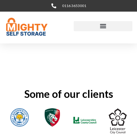
Skip
0116 3653001
to
content
Some of our clients