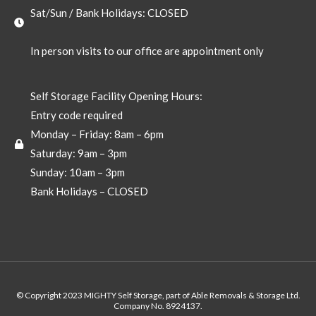
Sat/Sun / Bank Holidays: CLOSED
In person visits to our office are appointment only
Self Storage Facility Opening Hours:
Entry code required
Monday – Friday: 8am – 6pm
Saturday: 9am – 3pm
Sunday: 10am – 3pm
Bank Holidays – CLOSED
© Copyright 2023 MIGHTY Self Storage, part of Able Removals & Storage Ltd.
Company No. 8924137.