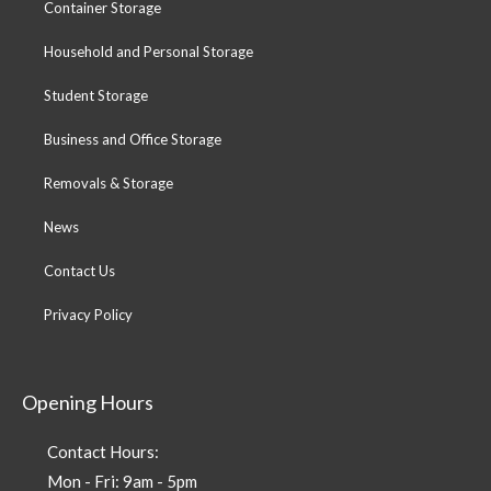
Container Storage
Household and Personal Storage
Student Storage
Business and Office Storage
Removals & Storage
News
Contact Us
Privacy Policy
Opening Hours
Contact Hours:
Mon - Fri: 9am - 5pm