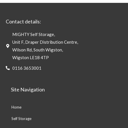
Contact details:
MIGHTY Self Storage,
Unit F, Draper Distribution Centre,
Wilson Rd, South Wigston,
Wigston LE18 4TP
0116 3653001
Site Navigation
Home
Self Storage