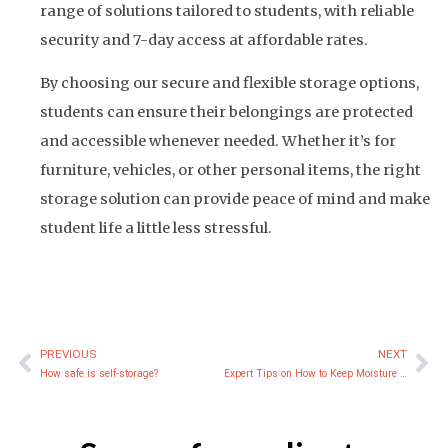
range of solutions tailored to students, with reliable
security and 7-day access at affordable rates.
By choosing our secure and flexible storage options,
students can ensure their belongings are protected
and accessible whenever needed. Whether it’s for
furniture, vehicles, or other personal items, the right
storage solution can provide peace of mind and make
student life a little less stressful.
PREVIOUS
NEXT
Prev
Ne
How safe is self-storage?
Expert Tips on How to Keep Moisture Out of Storage Containers