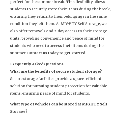
perfect for the summer break. This flexibility allows
students to securely store their items during the break,
ensuring they return to their belongings in the same
condition they left them. At MIGHTY Self Storage, we
also offer removals and 7-day access to their storage
units, providing convenience and peace of mind for
students who need to access their items during the
summer.
Contact us today to get started.
Frequently Asked Questions
What are the benefits of secure student storage?
Secure storage facilities provide a space-efficient
solution for pursuing student protection for valuable
items, ensuring peace of mind for students.
What type of vehicles can be stored at MIGHTY Self
Storage?