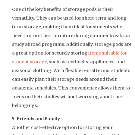
One of the key benefits of storage pods is their
versatility. They can be used for short-term and long-
term storage, making them ideal for students who
need to store their furniture during summer breaks or
study abroad programs. Additionally, storage pods are
a great option for securely storing
items suitable for
student storage
, such as textbooks, appliances, and
seasonal clothing. With flexible rental terms, students
can easily plan their storage needs around their
academic schedules. This convenience allows them to
focus on their studies without worrying about their
belongings.
5. Friends and Family
Another cost-effective option for storing your