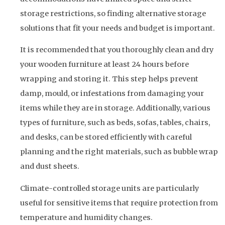
storage restrictions, so finding alternative storage
solutions that fit your needs and budget is important.
It is recommended that you thoroughly clean and dry
your wooden furniture at least 24 hours before
wrapping and storing it. This step helps prevent
damp, mould, or infestations from damaging your
items while they are in storage. Additionally, various
types of furniture, such as beds, sofas, tables, chairs,
and desks, can be stored efficiently with careful
planning and the right materials, such as bubble wrap
and dust sheets.
Climate-controlled storage units are particularly
useful for sensitive items that require protection from
temperature and humidity changes.