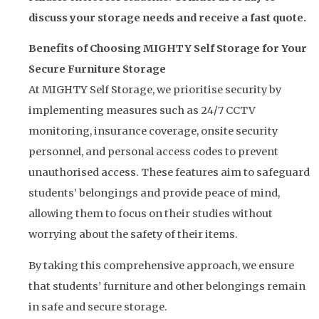
discuss your storage needs and receive a fast quote.
Benefits of Choosing MIGHTY Self Storage for Your
Secure Furniture Storage
At MIGHTY Self Storage, we prioritise security by
implementing measures such as 24/7 CCTV
monitoring, insurance coverage, onsite security
personnel, and personal access codes to prevent
unauthorised access. These features aim to safeguard
students’ belongings and provide peace of mind,
allowing them to focus on their studies without
worrying about the safety of their items.
By taking this comprehensive approach, we ensure
that students’ furniture and other belongings remain
in safe and secure storage.