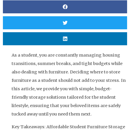
As a student, you are constantly managing housing
transitions, summer breaks, and tight budgets while
also dealing with furniture. Deciding where to store
furniture as a student should not add to your stress. In
this article, we provide you with simple, budget-
friendly storage solutions tailored for the student
lifestyle, ensuring that your beloved items are safely
tucked away until you need them next.
Key Takeaways: Affordable Student Furniture Storage