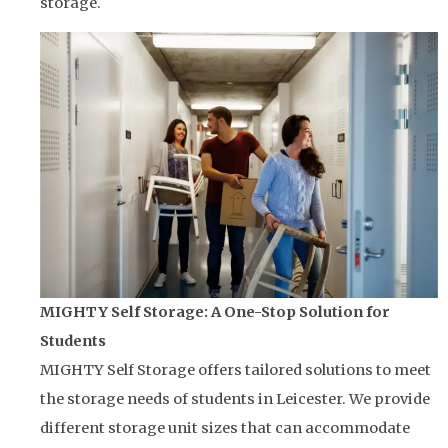
storage.
MIGHTY Self Storage: A One-Stop Solution for
Students
MIGHTY Self Storage offers tailored solutions to meet
the storage needs of students in Leicester. We provide
different storage unit sizes that can accommodate