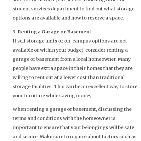
student services department to find out what storage
options are available and how to reserve a space.
3. Renting a Garage or Basement
If self storage units or on-campus options are not
available or within your budget, consider renting a
garage or basement from a local homeowner. Many
people have extra space in their homes that they are
willing to rent out at a lower cost than traditional
storage facilities. This can be an excellent way to store
your furniture while saving money.
When renting a garage or basement, discussing the
terms and conditions with the homeowner is
important to ensure that your belongings will be safe
and secure. Make sure to inquire about factors such as