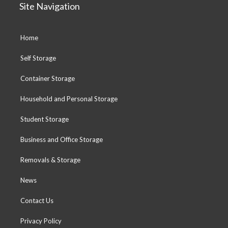
Site Navigation
Home
Self Storage
Container Storage
Household and Personal Storage
Student Storage
Business and Office Storage
Removals & Storage
News
Contact Us
Privacy Policy