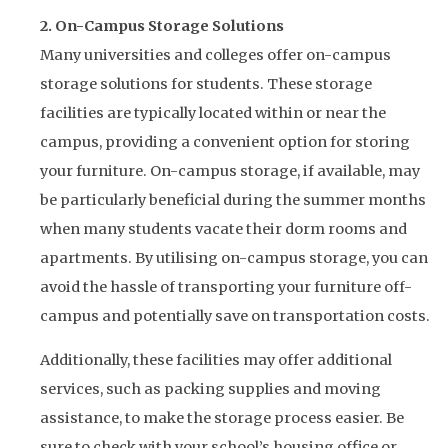
2. On-Campus Storage Solutions
Many universities and colleges offer on-campus
storage solutions for students. These storage
facilities are typically located within or near the
campus, providing a convenient option for storing
your furniture. On-campus storage, if available, may
be particularly beneficial during the summer months
when many students vacate their dorm rooms and
apartments. By utilising on-campus storage, you can
avoid the hassle of transporting your furniture off-
campus and potentially save on transportation costs.
Additionally, these facilities may offer additional
services, such as packing supplies and moving
assistance, to make the storage process easier. Be
sure to check with your school’s housing office or