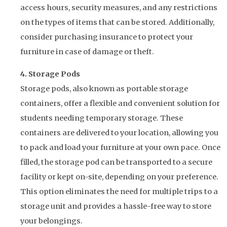
access hours, security measures, and any restrictions
on the types of items that can be stored. Additionally,
consider purchasing insurance to protect your
furniture in case of damage or theft.
4. Storage Pods
Storage pods, also known as portable storage
containers, offer a flexible and convenient solution for
students needing temporary storage. These
containers are delivered to your location, allowing you
to pack and load your furniture at your own pace. Once
filled, the storage pod can be transported to a secure
facility or kept on-site, depending on your preference.
This option eliminates the need for multiple trips to a
storage unit and provides a hassle-free way to store
your belongings.