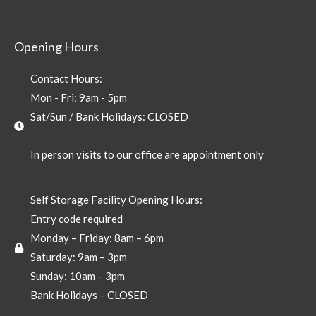
Opening Hours
Contact Hours:
Mon - Fri: 9am - 5pm
Sat/Sun / Bank Holidays: CLOSED
In person visits to our office are appointment only
Self Storage Facility Opening Hours:
Entry code required
Monday – Friday: 8am – 6pm
Saturday: 9am – 3pm
Sunday: 10am – 3pm
Bank Holidays – CLOSED