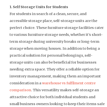
1. Self Storage Units for Students
For students in search of a clean, secure, and
accessible storage place, self-storage units are the
perfect choice. These furniture storage facilities cater
to various furniture storage needs, whether it’s short-
term storage during university breaks or long-term
storage when moving houses. In addition to being a
practical solution for personal belongings, self-
storage units can also be beneficial for businesses
needing extra space. They offer a reliable option for
inventory management, making them an important
consideration in a
warehouse vs fulfilment centre
comparison
. This versatility makes self-storage an
attractive choice for both individual students and
small business owners looking to keep their items safe