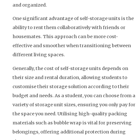
and organized.
One significant advantage of self-storage units is the
ability to rent them collaboratively with friends or
housemates. This approach can be more cost-
effective and smoother when transitioning between
different living spaces.
Generally, the cost of self-storage units depends on
their size and rental duration, allowing students to
customise their storage solution according to their
budget and needs. As a student, you can choose from a
variety of storage unit sizes, ensuring you only pay for
the space you need. Utilising high-quality packing
materials such as bubble wrap is vital for preserving
belongings, offering additional protection during