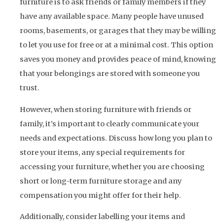
furniture is to ask friends or family members if they
have any available space. Many people have unused
rooms, basements, or garages that they may be willing
to let you use for free or at a minimal cost. This option
saves you money and provides peace of mind, knowing
that your belongings are stored with someone you
trust.
However, when storing furniture with friends or
family, it’s important to clearly communicate your
needs and expectations. Discuss how long you plan to
store your items, any special requirements for
accessing your furniture, whether you are choosing
short or long-term furniture storage and any
compensation you might offer for their help.
Additionally, consider labelling your items and