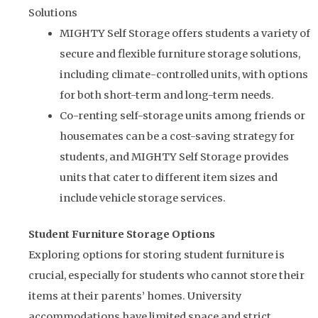
Solutions
MIGHTY Self Storage offers students a variety of
secure and flexible furniture storage solutions,
including climate-controlled units, with options
for both short-term and long-term needs.
Co-renting self-storage units among friends or
housemates can be a cost-saving strategy for
students, and MIGHTY Self Storage provides
units that cater to different item sizes and
include vehicle storage services.
Student Furniture Storage Options
Exploring options for storing student furniture is
crucial, especially for students who cannot store their
items at their parents’ homes. University
accommodations have limited space and strict