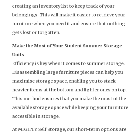
creating an inventory list to keep track of your
belongings. This will make it easier to retrieve your
furniture when you need it and ensure that nothing
gets lost or forgotten.
Make the Most of Your Student Summer Storage
Units
Efficiency is key when it comes to summer storage.
Disassembling large furniture pieces can help you
maximise storage space, enabling you to stack
heavier items at the bottom and lighter ones on top.
This method ensures that you make the most of the
available storage space while keeping your furniture
accessible in storage.
At MIGHTY Self Storage, our short-term options are