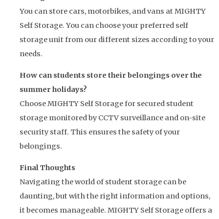
You can store cars, motorbikes, and vans at MIGHTY
Self Storage. You can choose your preferred self
storage unit from our different sizes according to your
needs.
How can students store their belongings over the
summer holidays?
Choose MIGHTY Self Storage for secured student
storage monitored by CCTV surveillance and on-site
security staff. This ensures the safety of your
belongings.
Final Thoughts
Navigating the world of student storage can be
daunting, but with the right information and options,
it becomes manageable. MIGHTY Self Storage offers a