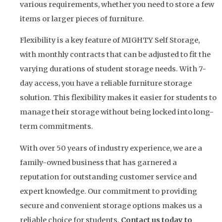
various requirements, whether you need to store a few
items or larger pieces of furniture.
Flexibility is a key feature of MIGHTY Self Storage,
with monthly contracts that can be adjusted to fit the
varying durations of student storage needs. With 7-
day access, you have a reliable furniture storage
solution. This flexibility makes it easier for students to
manage their storage without being locked into long-
term commitments.
With over 50 years of industry experience, we are a
family-owned business that has garnered a
reputation for outstanding customer service and
expert knowledge. Our commitment to providing
secure and convenient storage options makes us a
reliable choice for students.
Contact us today to