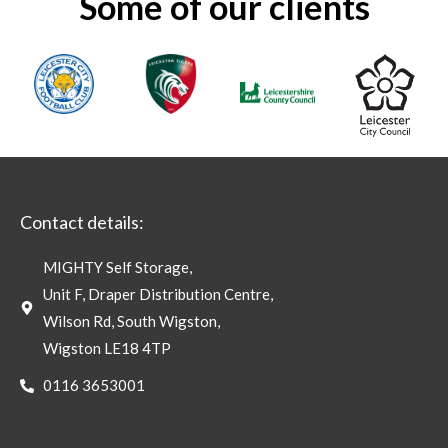
Some of our clients
Contact details:
MIGHTY Self Storage,
Unit F, Draper Distribution Centre,
Wilson Rd, South Wigston,
Wigston LE18 4TP
0116 3653001