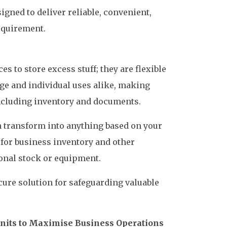
igned to deliver reliable, convenient,
equirement.
es to store excess stuff; they are flexible
ge and individual uses alike, making
including inventory and documents.
n transform into anything based on your
 for business inventory and other
onal stock or equipment.
ecure solution for safeguarding valuable
Units to Maximise Business Operations