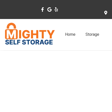
Skip
to
content
Home
Storage