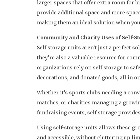
larger spaces that offer extra room for b
provide additional space and more space
making them an ideal solution when you
Community and Charity Uses of Self-St
Self storage units aren’t just a perfect s
they’re also a valuable resource for co
organizations rely on self storage to sa
decorations, and donated goods, all in o
Whether it’s sports clubs needing a conv
matches, or charities managing a growing
fundraising events, self storage provides 
Using self-storage units allows these gr
and accessible, without cluttering up lim