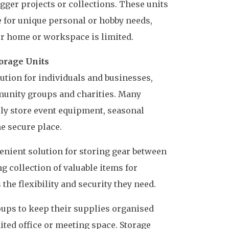
igger projects or collections. These units
 for unique personal or hobby needs,
r home or workspace is limited.
orage Units
olution for individuals and businesses,
mmunity groups and charities. Many
fely store event equipment, seasonal
ne secure place.
enient solution for storing gear between
 collection of valuable items for
the flexibility and security they need.
oups to keep their supplies organised
ited office or meeting space. Storage