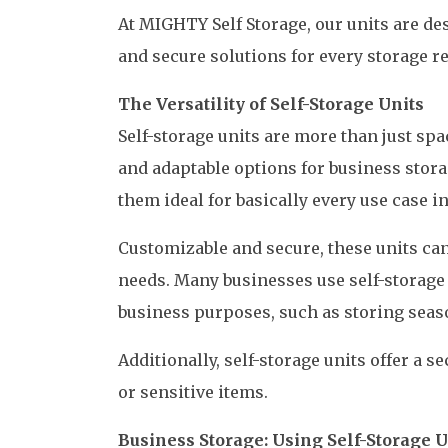
At MIGHTY Self Storage, our units are des
and secure solutions for every storage r
The Versatility of Self-Storage Units
Self-storage units are more than just spac
and adaptable options for business stora
them ideal for basically every use case 
Customizable and secure, these units ca
needs. Many businesses use self-storage
business purposes, such as storing seas
Additionally, self-storage units offer a s
or sensitive items.
Business Storage: Using Self-Storage 