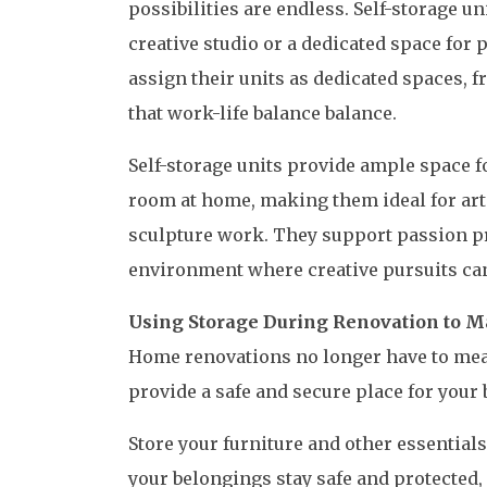
possibilities are endless. Self-storage u
creative studio or a dedicated space for
assign their units as dedicated spaces, 
that work-life balance balance.
Self-storage units provide ample space for
room at home, making them ideal for art
sculpture work. They support passion pro
environment where creative pursuits can
Using Storage During Renovation to M
Home renovations no longer have to mean
provide a safe and secure place for your
Store your furniture and other essentials 
your belongings stay safe and protected,