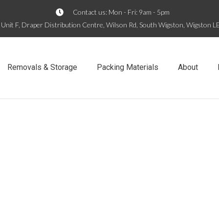
Contact us: Mon - Fri: 9am - 5pm
Unit F, Draper Distribution Centre, Wilson Rd, South Wigston, Wigston 
Removals & Storage
Packing Materials
About