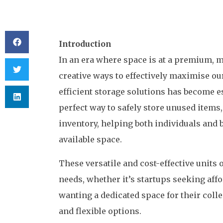
Introduction
In an era where space is at a premium, m
creative ways to effectively maximise ou
efficient storage solutions has become es
perfect way to safely store unused items
inventory, helping both individuals and 
available space.
These versatile and cost-effective units 
needs, whether it’s startups seeking aff
wanting a dedicated space for their coll
and flexible options.