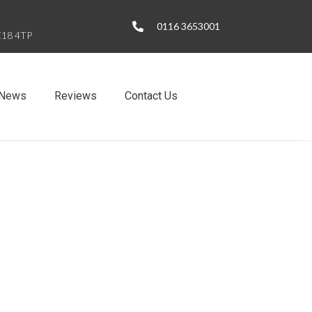
0116 3653001
LE18 4TP
News
Reviews
Contact Us