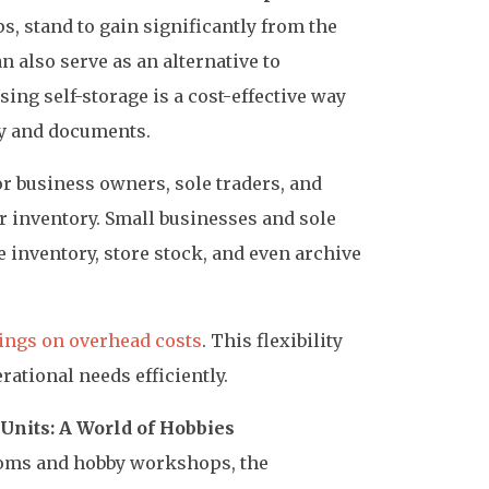
s, stand to gain significantly from the
an also serve as an alternative to
sing self-storage is a cost-effective way
y and documents.
for business owners, sole traders, and
r inventory. Small businesses and sole
re inventory, store stock, and even archive
ings on overhead costs
. This flexibility
ational needs efficiently.
 Units: A World of Hobbies
ooms and hobby workshops, the