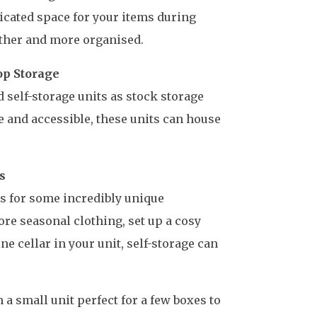
icated space for your items during
ther and more organised.
op Storage
 self-storage units as stock storage
e and accessible, these units can house
s
ows for some incredibly unique
re seasonal clothing, set up a cosy
ine cellar in your unit, self-storage can
 a small unit perfect for a few boxes to