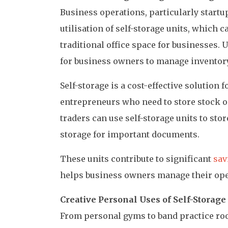
Business operations, particularly startup
utilisation of self-storage units, which c
traditional office space for businesses. U
for business owners to manage inventor
Self-storage is a cost-effective solution 
entrepreneurs who need to store stock o
traders can use self-storage units to sto
storage for important documents.
These units contribute to significant
sav
helps business owners manage their oper
Creative Personal Uses of Self-Storage
From personal gyms to band practice r