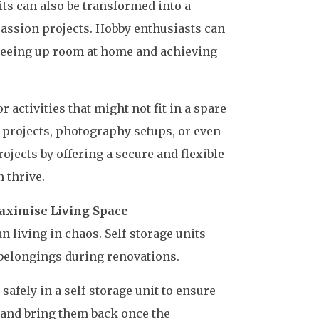
nits can also be transformed into a
 passion projects. Hobby enthusiasts can
freeing up room at home and achieving
 activities that might not fit in a spare
 projects, photography setups, or even
jects by offering a secure and flexible
 thrive.
aximise Living Space
 living in chaos. Self-storage units
 belongings during renovations.
safely in a self-storage unit to ensure
 and bring them back once the