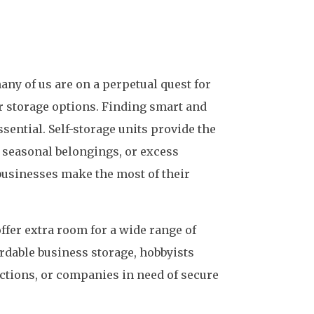
any of us are on a perpetual quest for
r storage options. Finding smart and
sential. Self-storage units provide the
, seasonal belongings, or excess
businesses make the most of their
offer extra room for a wide range of
ordable business storage, hobbyists
ections, or companies in need of secure