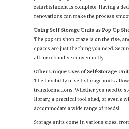
refurbishment is complete. Having a ded
renovations can make the process smoo
Using Self-Storage Units as Pop-Up Sh
The pop-up shop craze is on the rise, and
spaces are just the thing you need. Secur
all merchandise conveniently.
Other Unique Uses of Self-Storage Unit
The flexibility of self-storage units all
transformations. Whether you need to sto
library, a practical tool shed, or even a w
accommodate a wide range of needs!
Storage units come in various sizes, from